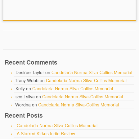
Recent Comments
Desiree Taylor
on
Candelaria Norma Silva-Collins Memorial
Tracy Webb
on
Candelaria Norma Silva-Collins Memorial
Kelly
on
Candelaria Norma Silva-Collins Memorial
scott silva
on
Candelaria Norma Silva-Collins Memorial
Wordna
on
Candelaria Norma Silva-Collins Memorial
Recent Posts
Candelaria Norma Silva-Collins Memorial
A Starred Kirkus Indie Review