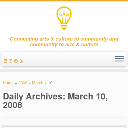
Connecting arts & culture to community and
community to arts & culture
Skip
to
Home
»
2008
»
March
»
10
content
Daily Archives:
March 10,
2008