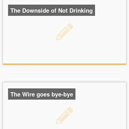
The Downside of Not Drinking
The Wire goes bye-bye