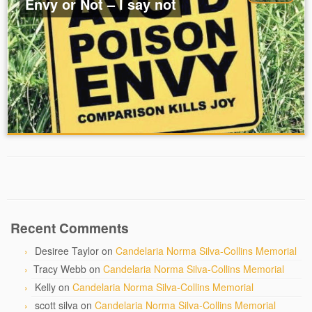
Envy or Not – I say not
Recent Comments
Desiree Taylor
on
Candelaria Norma Silva-Collins Memorial
Tracy Webb
on
Candelaria Norma Silva-Collins Memorial
Kelly
on
Candelaria Norma Silva-Collins Memorial
scott silva
on
Candelaria Norma Silva-Collins Memorial