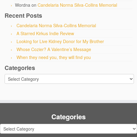
Wordna
on
Candelaria Norma Silva-Collins Memorial
Recent Posts
Candelaria Norma Silva-Collins Memorial
A Starred Kirkus Indie Review
Looking for Live Kidney Donor for My Brother
Whose Cozier? A Valentine’s Message
When they need you, they will find you
Categories
Categories
Categories
Categories