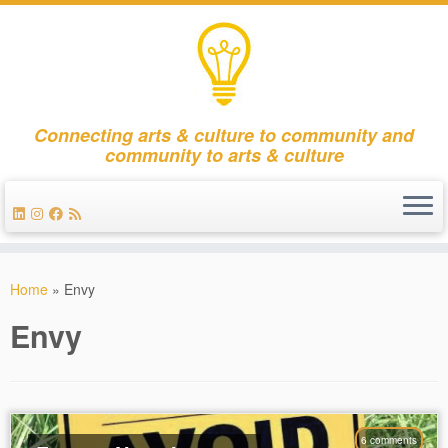
Connecting arts & culture to community and
community to arts & culture
Skip
to
Home
»
Envy
content
Envy
6 comments