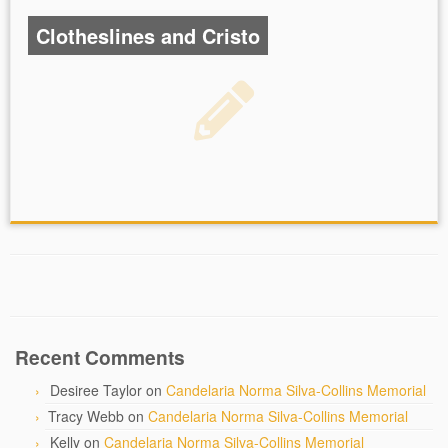
Clotheslines and Cristo
Recent Comments
Desiree Taylor
on
Candelaria Norma Silva-Collins Memorial
Tracy Webb
on
Candelaria Norma Silva-Collins Memorial
Kelly
on
Candelaria Norma Silva-Collins Memorial