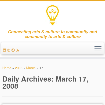
Connecting arts & culture to community and
community to arts & culture
Skip
to
Home
»
2008
»
March
»
17
content
Daily Archives:
March 17,
2008