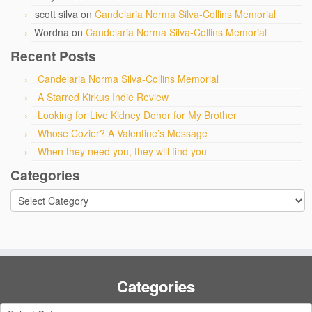
scott silva
on
Candelaria Norma Silva-Collins Memorial
Wordna
on
Candelaria Norma Silva-Collins Memorial
Recent Posts
Candelaria Norma Silva-Collins Memorial
A Starred Kirkus Indie Review
Looking for Live Kidney Donor for My Brother
Whose Cozier? A Valentine’s Message
When they need you, they will find you
Categories
Categories
Categories
Categories