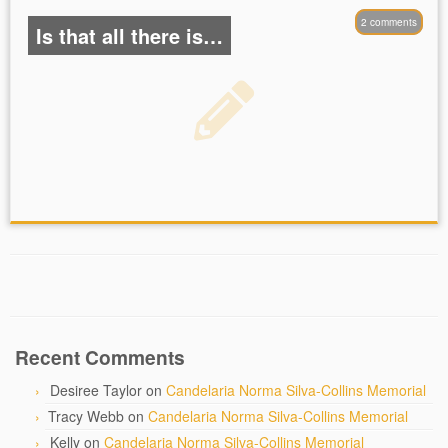
2 comments
Is that all there is…
Recent Comments
Desiree Taylor
on
Candelaria Norma Silva-Collins Memorial
Tracy Webb
on
Candelaria Norma Silva-Collins Memorial
Kelly
on
Candelaria Norma Silva-Collins Memorial