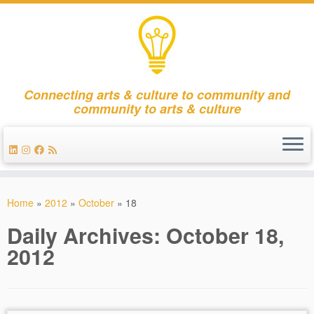
Connecting arts & culture to community and
community to arts & culture
Skip
to
Home
»
2012
»
October
»
18
content
Daily Archives:
October 18,
2012