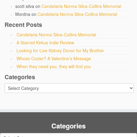
scott silva
on
Candelaria Norma Silva-Collins Memorial
Wordna
on
Candelaria Norma Silva-Collins Memorial
Recent Posts
Candelaria Norma Silva-Collins Memorial
A Starred Kirkus Indie Review
Looking for Live Kidney Donor for My Brother
Whose Cozier? A Valentine’s Message
When they need you, they will find you
Categories
Categories
Categories
Categories