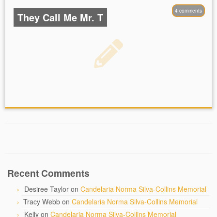
4 comments
They Call Me Mr. T
Recent Comments
Desiree Taylor
on
Candelaria Norma Silva-Collins Memorial
Tracy Webb
on
Candelaria Norma Silva-Collins Memorial
Kelly
on
Candelaria Norma Silva-Collins Memorial