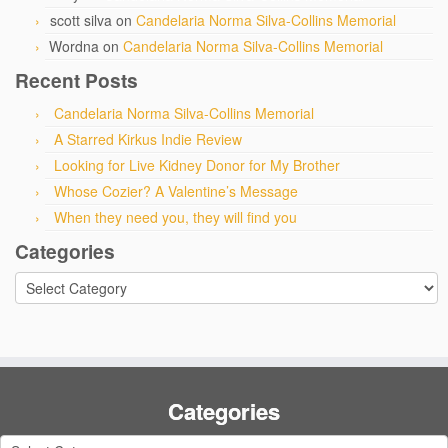
scott silva
on
Candelaria Norma Silva-Collins Memorial
Wordna
on
Candelaria Norma Silva-Collins Memorial
Recent Posts
Candelaria Norma Silva-Collins Memorial
A Starred Kirkus Indie Review
Looking for Live Kidney Donor for My Brother
Whose Cozier? A Valentine’s Message
When they need you, they will find you
Categories
Categories
Categories
Categories