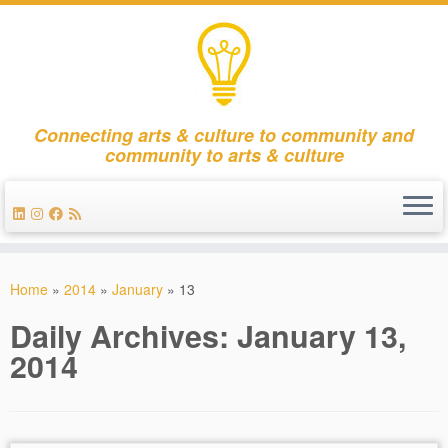
Connecting arts & culture to community and
community to arts & culture
Skip
to
Home
»
2014
»
January
»
13
content
Daily Archives:
January 13,
2014