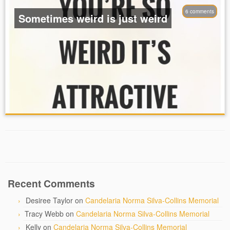
6 comments
Sometimes weird is just weird
Recent Comments
Desiree Taylor
on
Candelaria Norma Silva-Collins Memorial
Tracy Webb
on
Candelaria Norma Silva-Collins Memorial
Kelly
on
Candelaria Norma Silva-Collins Memorial