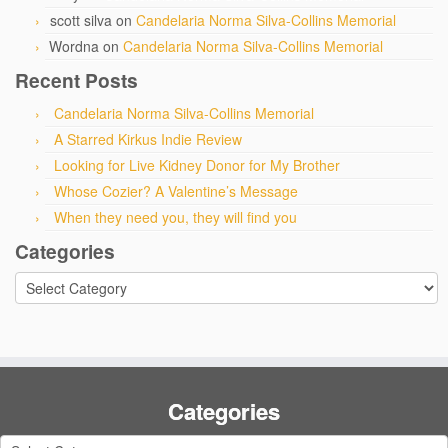
scott silva
on
Candelaria Norma Silva-Collins Memorial
Wordna
on
Candelaria Norma Silva-Collins Memorial
Recent Posts
Candelaria Norma Silva-Collins Memorial
A Starred Kirkus Indie Review
Looking for Live Kidney Donor for My Brother
Whose Cozier? A Valentine’s Message
When they need you, they will find you
Categories
Categories
Categories
Categories