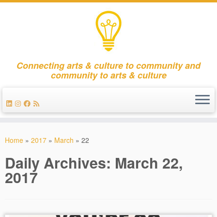
Connecting arts & culture to community and
community to arts & culture
Skip
to
Home
»
2017
»
March
»
22
content
Daily Archives:
March 22,
2017