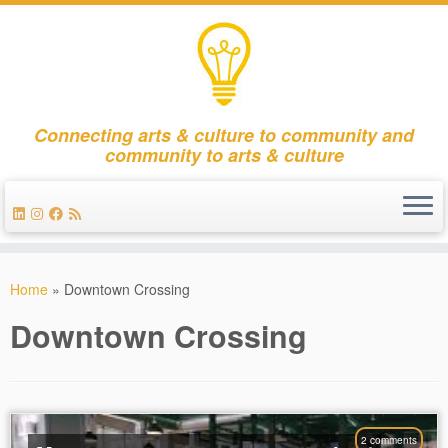
Connecting arts & culture to community and
community to arts & culture
Skip
to
Home
»
Downtown Crossing
content
Downtown Crossing
2 comments