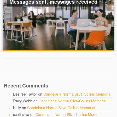
Messages sent, messages received
Recent Comments
Desiree Taylor
on
Candelaria Norma Silva-Collins Memorial
Tracy Webb
on
Candelaria Norma Silva-Collins Memorial
Kelly
on
Candelaria Norma Silva-Collins Memorial
scott silva
on
Candelaria Norma Silva-Collins Memorial