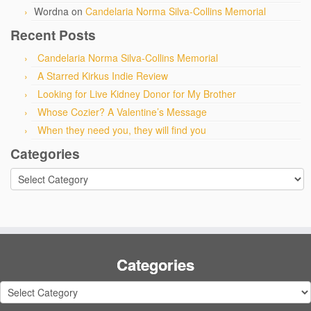
Wordna
on
Candelaria Norma Silva-Collins Memorial
Recent Posts
Candelaria Norma Silva-Collins Memorial
A Starred Kirkus Indie Review
Looking for Live Kidney Donor for My Brother
Whose Cozier? A Valentine’s Message
When they need you, they will find you
Categories
Categories
Categories
Categories