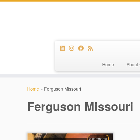
Home
About 
Skip
to
Home
»
Ferguson Missouri
content
Ferguson Missouri
8 comments