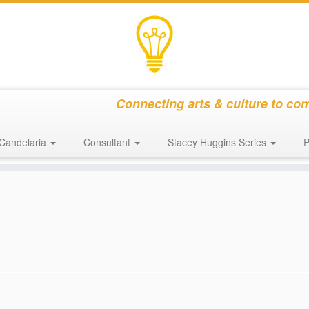
Connecting arts & culture to co
Candelaria
Consultant
Stacey Huggins Series
P