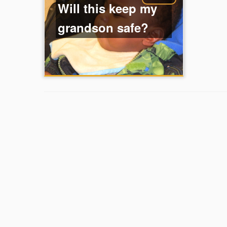
Will this keep my
grandson safe?