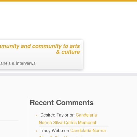
mmunity and community to arts
& culture
anels & Interviews
Recent Comments
Desiree Taylor
on
Candelaria
Norma Silva-Collins Memorial
Tracy Webb
on
Candelaria Norma