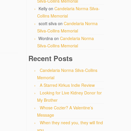
Silva-Collins Memorial
Kelly
on
Candelaria Norma Silva-
Collins Memorial
scott silva
on
Candelaria Norma
Silva-Collins Memorial
Wordna
on
Candelaria Norma
Silva-Collins Memorial
Recent Posts
Candelaria Norma Silva-Collins
Memorial
A Starred Kirkus Indie Review
Looking for Live Kidney Donor for
My Brother
Whose Cozier? A Valentine’s
Message
When they need you, they will find
you