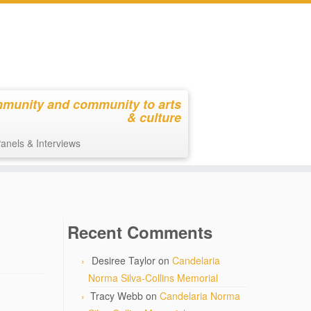
mmunity and community to arts
& culture
anels & Interviews
Recent Comments
Desiree Taylor
on
Candelaria
Norma Silva-Collins Memorial
Tracy Webb
on
Candelaria Norma