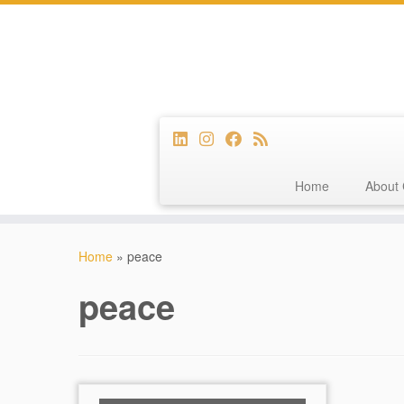
Home
About 
Skip
to
Home
»
peace
content
peace