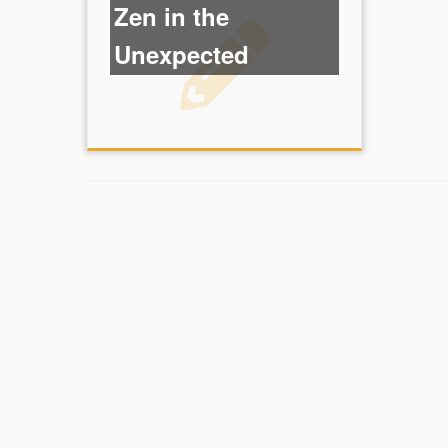
Zen in the
Unexpected