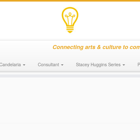
Connecting arts & culture to co
Candelaria
Consultant
Stacey Huggins Series
P