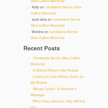
Silva-Collins Memorial
Kelly
on
Candelaria Norma Silva-
Collins Memorial
scott silva
on
Candelaria Norma
Silva-Collins Memorial
Wordna
on
Candelaria Norma
Silva-Collins Memorial
Recent Posts
Candelaria Norma Silva-Collins
Memorial
A Starred Kirkus Indie Review
Looking for Live Kidney Donor for
My Brother
Whose Cozier? A Valentine’s
Message
When they need you, they will find
you