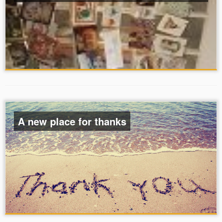
A new place for thanks