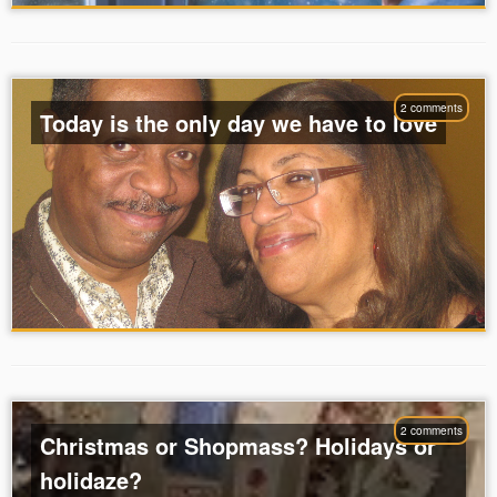
2 comments
Today is the only day we have to love
2 comments
Christmas or Shopmass? Holidays or
holidaze?