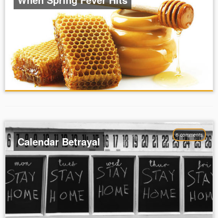
6 comments
Calendar Betrayal