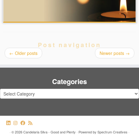
Post navigation
←
Older posts
Newer posts
→
Categories
Categories
·
© 2026
Candelaria Silva - Good and Plenty
·
Powered by
Spectrum Creatives
·