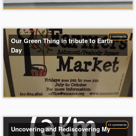
2 comments
Our Green Thing in tribute to Earth
Day
10 comments
Uncovering and Rediscovering My