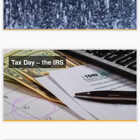
Tax Day – the IRS