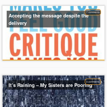
7 comments
Accepting the message despite the
delivery
3 comments
It’s Raining – My Sisters are Pooring