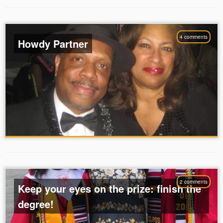
4 comments
Howdy Partner
2 comments
Keep your eyes on the prize: finish the
degree!