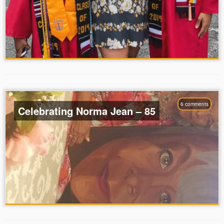
6 comments
Celebrating Norma Jean – 85