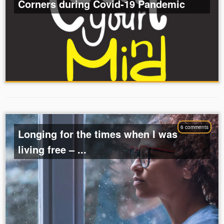
Corners during Covid-19 Pandemic
6 comments
Longing for the times when I was
living free – ...