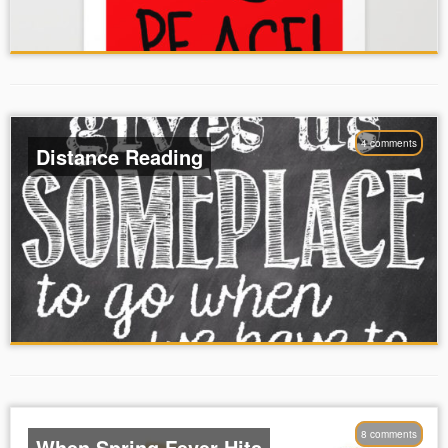
4 comments
Distance Reading
8 comments
When Spring Fever Hits