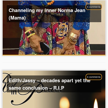
4 comments
Channeling my inner Norma Jean
(Mama)
4 comments
Edith/Jassy – decades apart yet the
same conclusion – R.I.P