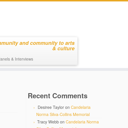
mmunity and community to arts
& culture
anels & Interviews
Recent Comments
Desiree Taylor
on
Candelaria
Norma Silva-Collins Memorial
Tracy Webb
on
Candelaria Norma