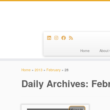
Home
About 
Skip
to
Home
»
2013
»
February
»
28
content
Daily Archives:
Febr
2 comments