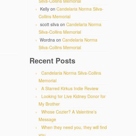
Silva-Collins Memorial
Kelly
on
Candelaria Norma Silva-
Collins Memorial
scott silva
on
Candelaria Norma
Silva-Collins Memorial
Wordna
on
Candelaria Norma
Silva-Collins Memorial
Recent Posts
Candelaria Norma Silva-Collins
Memorial
A Starred Kirkus Indie Review
Looking for Live Kidney Donor for
My Brother
Whose Cozier? A Valentine’s
Message
When they need you, they will find
you