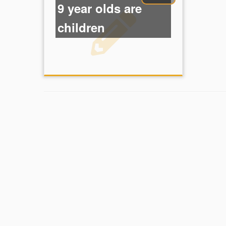
9 year olds are
children