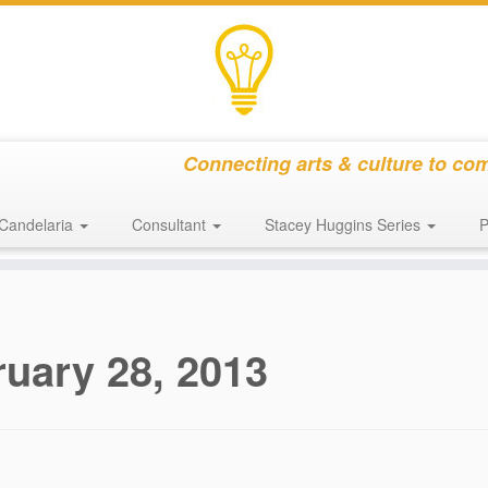
Connecting arts & culture to co
Candelaria
Consultant
Stacey Huggins Series
P
uary 28, 2013