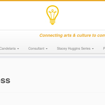
Connecting arts & culture to co
Candelaria
Consultant
Stacey Huggins Series
P
ess