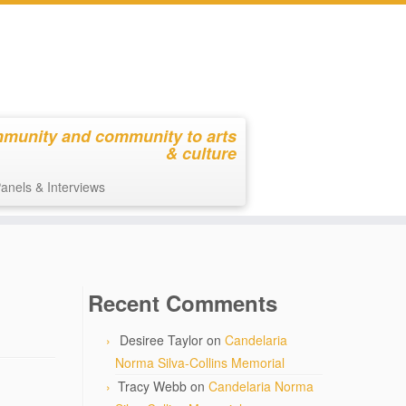
mmunity and community to arts
& culture
anels & Interviews
Recent Comments
Desiree Taylor
on
Candelaria
Norma Silva-Collins Memorial
Tracy Webb
on
Candelaria Norma