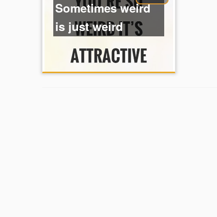
Sometimes weird
is just weird