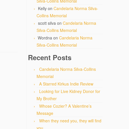
Silva-Collins Memorial
Kelly
on
Candelaria Norma Silva-
Collins Memorial
scott silva
on
Candelaria Norma
Silva-Collins Memorial
Wordna
on
Candelaria Norma
Silva-Collins Memorial
Recent Posts
Candelaria Norma Silva-Collins
Memorial
A Starred Kirkus Indie Review
Looking for Live Kidney Donor for
My Brother
Whose Cozier? A Valentine’s
Message
When they need you, they will find
you