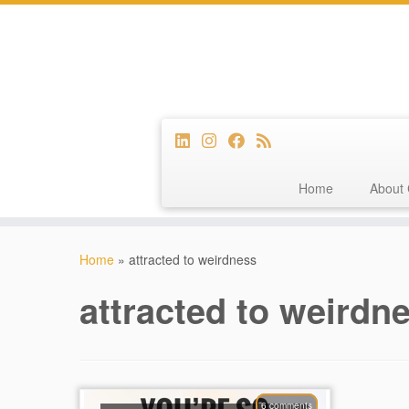
Home
About 
Skip
to
Home
»
attracted to weirdness
content
attracted to weirdn
6 comments