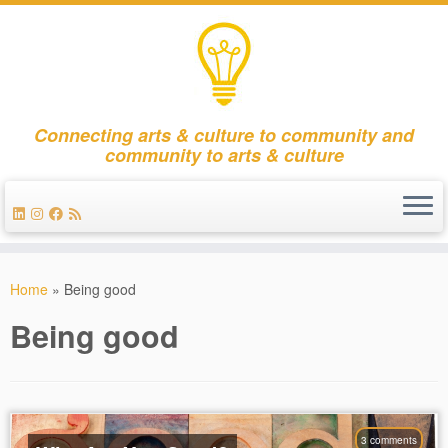
Connecting arts & culture to community and
community to arts & culture
Skip
to
Home
»
Being good
content
Being good
3 comments