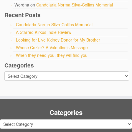
Wordna
on
Candelaria Norma Silva-Collins Memorial
Recent Posts
Candelaria Norma Silva-Collins Memorial
A Starred Kirkus Indie Review
Looking for Live Kidney Donor for My Brother
Whose Cozier? A Valentine’s Message
When they need you, they will find you
Categories
Categories
Categories
Categories