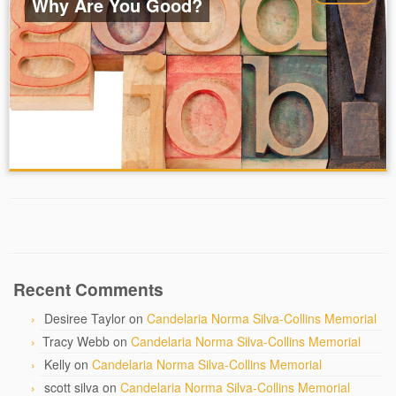
Why Are You Good?
Recent Comments
Desiree Taylor
on
Candelaria Norma Silva-Collins Memorial
Tracy Webb
on
Candelaria Norma Silva-Collins Memorial
Kelly
on
Candelaria Norma Silva-Collins Memorial
scott silva
on
Candelaria Norma Silva-Collins Memorial