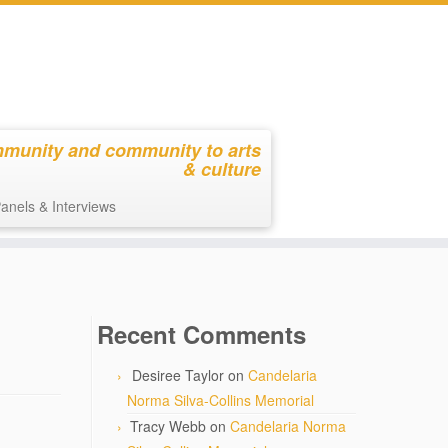
mmunity and community to arts
& culture
anels & Interviews
Recent Comments
Desiree Taylor
on
Candelaria
Norma Silva-Collins Memorial
Tracy Webb
on
Candelaria Norma