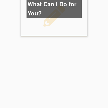
What Can I Do for
You?