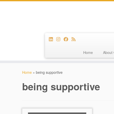
Home
About 
Skip
to
Home
»
being supportive
content
being supportive