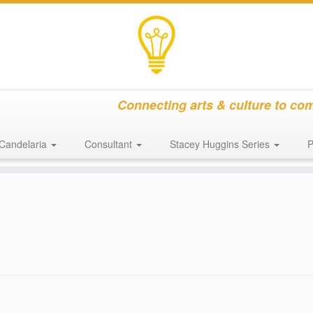
Connecting arts & culture to co
Candelaria
Consultant
Stacey Huggins Series
P