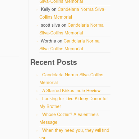
Silva-Collins Memorial
Kelly
on
Candelaria Norma Silva-
Collins Memorial
scott silva
on
Candelaria Norma
Silva-Collins Memorial
Wordna
on
Candelaria Norma
Silva-Collins Memorial
Recent Posts
Candelaria Norma Silva-Collins
Memorial
A Starred Kirkus Indie Review
Looking for Live Kidney Donor for
My Brother
Whose Cozier? A Valentine’s
Message
When they need you, they will find
you