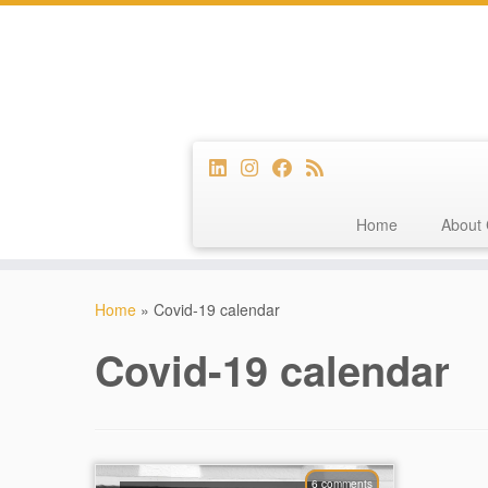
Home
About 
Skip
to
Home
»
Covid-19 calendar
content
Covid-19 calendar
6 comments