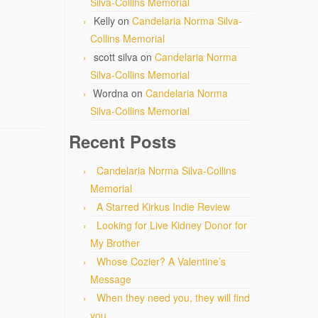
Silva-Collins Memorial
Kelly
on
Candelaria Norma Silva-
Collins Memorial
scott silva
on
Candelaria Norma
Silva-Collins Memorial
Wordna
on
Candelaria Norma
Silva-Collins Memorial
Recent Posts
Candelaria Norma Silva-Collins
Memorial
A Starred Kirkus Indie Review
Looking for Live Kidney Donor for
My Brother
Whose Cozier? A Valentine’s
Message
When they need you, they will find
you