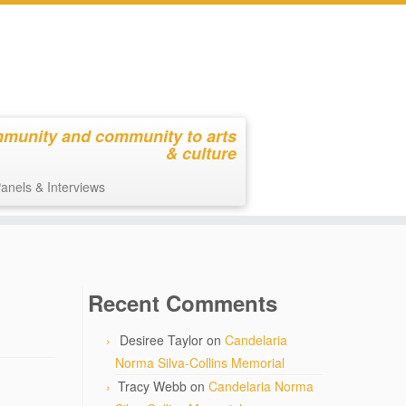
mmunity and community to arts
& culture
anels & Interviews
Recent Comments
Desiree Taylor
on
Candelaria
Norma Silva-Collins Memorial
Tracy Webb
on
Candelaria Norma