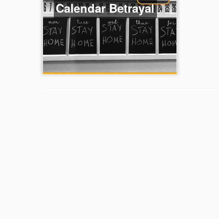
Calendar Betrayal