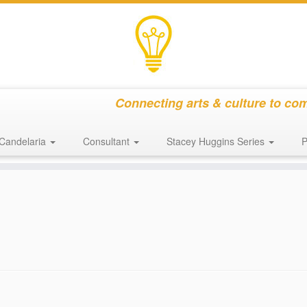
Connecting arts & culture to co
Candelaria
Consultant
Stacey Huggins Series
P