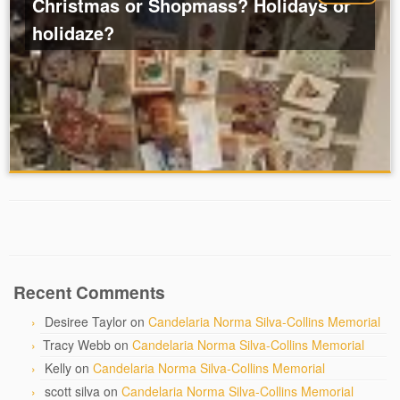
Christmas or Shopmass? Holidays or
holidaze?
Recent Comments
Desiree Taylor
on
Candelaria Norma Silva-Collins Memorial
Tracy Webb
on
Candelaria Norma Silva-Collins Memorial
Kelly
on
Candelaria Norma Silva-Collins Memorial
scott silva
on
Candelaria Norma Silva-Collins Memorial