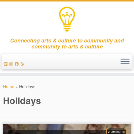
Connecting arts & culture to community and
community to arts & culture
Skip
to
Home
»
Holidays
content
Holidays
2 comments