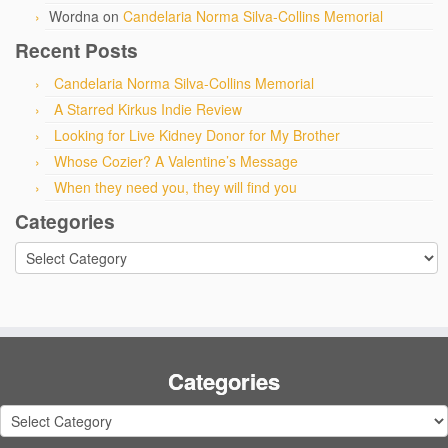
Wordna
on
Candelaria Norma Silva-Collins Memorial
Recent Posts
Candelaria Norma Silva-Collins Memorial
A Starred Kirkus Indie Review
Looking for Live Kidney Donor for My Brother
Whose Cozier? A Valentine’s Message
When they need you, they will find you
Categories
Categories
Categories
Categories