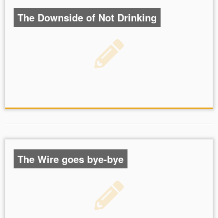
The Downside of Not Drinking
The Wire goes bye-bye