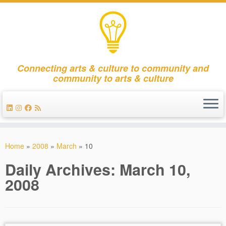
Connecting arts & culture to community and
community to arts & culture
Skip
to
Home
»
2008
»
March
»
10
content
Daily Archives:
March 10,
2008