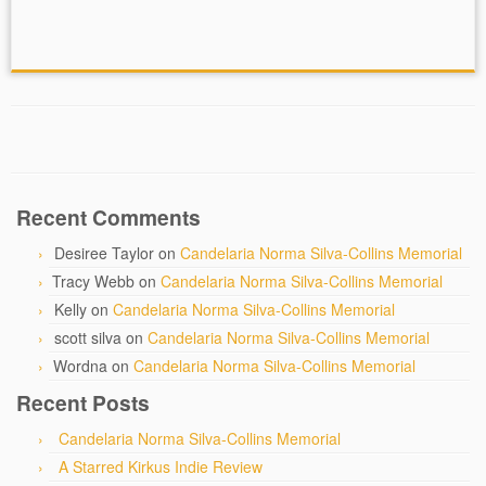
Recent Comments
Desiree Taylor
on
Candelaria Norma Silva-Collins Memorial
Tracy Webb
on
Candelaria Norma Silva-Collins Memorial
Kelly
on
Candelaria Norma Silva-Collins Memorial
scott silva
on
Candelaria Norma Silva-Collins Memorial
Wordna
on
Candelaria Norma Silva-Collins Memorial
Recent Posts
Candelaria Norma Silva-Collins Memorial
A Starred Kirkus Indie Review