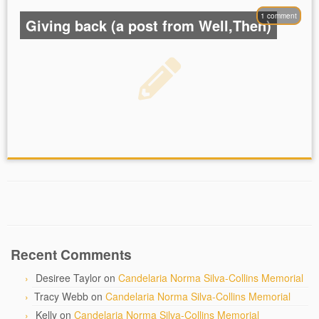
1 comment
Giving back (a post from Well,Then)
Recent Comments
Desiree Taylor
on
Candelaria Norma Silva-Collins Memorial
Tracy Webb
on
Candelaria Norma Silva-Collins Memorial
Kelly
on
Candelaria Norma Silva-Collins Memorial