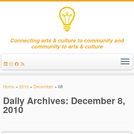
Connecting arts & culture to community and
community to arts & culture
Skip
to
Home
»
2010
»
December
»
08
content
Daily Archives:
December 8,
2010