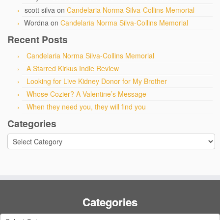
scott silva
on
Candelaria Norma Silva-Collins Memorial
Wordna
on
Candelaria Norma Silva-Collins Memorial
Recent Posts
Candelaria Norma Silva-Collins Memorial
A Starred Kirkus Indie Review
Looking for Live Kidney Donor for My Brother
Whose Cozier? A Valentine’s Message
When they need you, they will find you
Categories
Categories
Categories
Categories