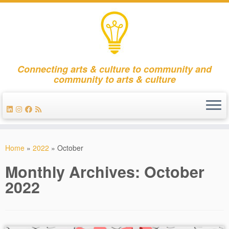
Connecting arts & culture to community and
community to arts & culture
Skip
to
Home
»
2022
»
October
content
Monthly Archives:
October
2022