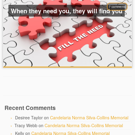
7 comments
When they need you, they will find you
Recent Comments
Desiree Taylor
on
Candelaria Norma Silva-Collins Memorial
Tracy Webb
on
Candelaria Norma Silva-Collins Memorial
Kelly
on
Candelaria Norma Silva-Collins Memorial