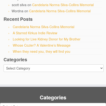
scott silva
on
Candelaria Norma Silva-Collins Memorial
Wordna
on
Candelaria Norma Silva-Collins Memorial
Recent Posts
Candelaria Norma Silva-Collins Memorial
A Starred Kirkus Indie Review
Looking for Live Kidney Donor for My Brother
Whose Cozier? A Valentine’s Message
When they need you, they will find you
Categories
Categories
Categories
Categories