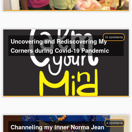
10 comments
Uncovering and Rediscovering My
Corners during Covid-19 Pandemic
4 comments
Channeling my inner Norma Jean