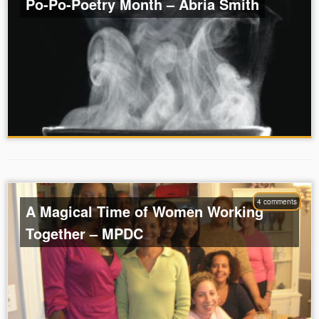
Po-Po-Poetry Month – Abria Smith
4 comments
A Magical Time of Women Working
Together – MPDC