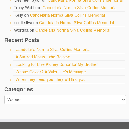
Desiree Taylor
on
Candelaria Norma Silva-Collins Memorial
Tracy Webb
on
Candelaria Norma Silva-Collins Memorial
Kelly
on
Candelaria Norma Silva-Collins Memorial
scott silva
on
Candelaria Norma Silva-Collins Memorial
Wordna
on
Candelaria Norma Silva-Collins Memorial
Recent Posts
Candelaria Norma Silva-Collins Memorial
A Starred Kirkus Indie Review
Looking for Live Kidney Donor for My Brother
Whose Cozier? A Valentine’s Message
When they need you, they will find you
Categories
Categories