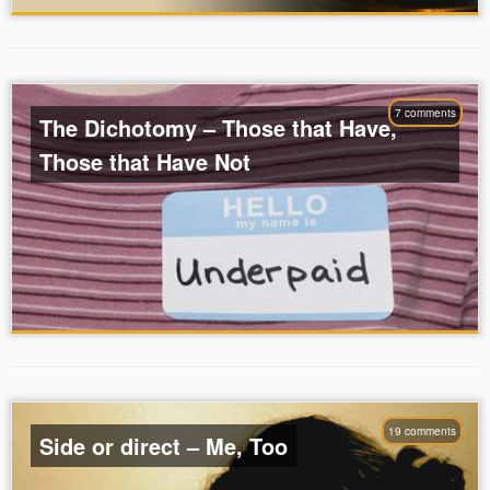
7 comments
The Dichotomy – Those that Have,
Those that Have Not
19 comments
Side or direct – Me, Too