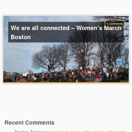
4 comments
We are all connected – Women’s March
Boston
Recent Comments