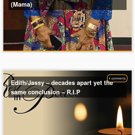
(Mama)
4 comments
Edith/Jassy – decades apart yet the
same conclusion – R.I.P