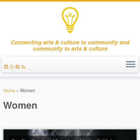
Connecting arts & culture to community and
community to arts & culture
Skip
to
Home
»
Women
content
Women