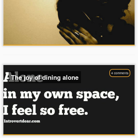
4 comments
The joy of dining alone