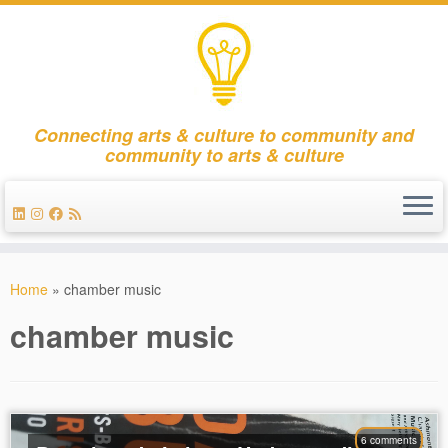
Connecting arts & culture to community and
community to arts & culture
Skip
to
Home
»
chamber music
content
chamber music
6 comments