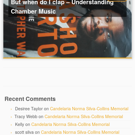
But when do I clap – Understanding
Chamber Music
Recent Comments
Desiree Taylor
on
Candelaria Norma Silva-Collins Memorial
Tracy Webb
on
Candelaria Norma Silva-Collins Memorial
Kelly
on
Candelaria Norma Silva-Collins Memorial
scott silva
on
Candelaria Norma Silva-Collins Memorial