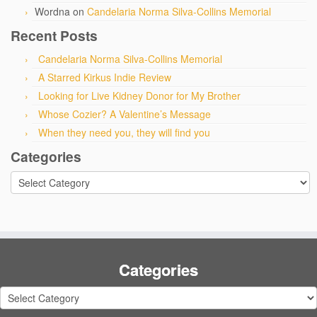
Wordna
on
Candelaria Norma Silva-Collins Memorial
Recent Posts
Candelaria Norma Silva-Collins Memorial
A Starred Kirkus Indie Review
Looking for Live Kidney Donor for My Brother
Whose Cozier? A Valentine’s Message
When they need you, they will find you
Categories
Categories
Categories
Categories