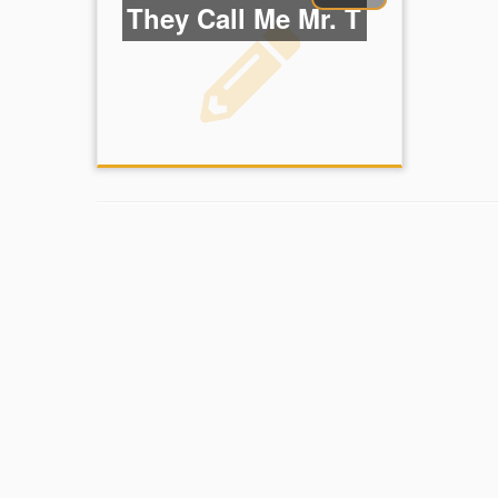
They Call Me Mr. T