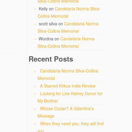
Silva-Collins Memorial
Kelly
on
Candelaria Norma Silva-
Collins Memorial
scott silva
on
Candelaria Norma
Silva-Collins Memorial
Wordna
on
Candelaria Norma
Silva-Collins Memorial
Recent Posts
Candelaria Norma Silva-Collins
Memorial
A Starred Kirkus Indie Review
Looking for Live Kidney Donor for
My Brother
Whose Cozier? A Valentine’s
Message
When they need you, they will find
you