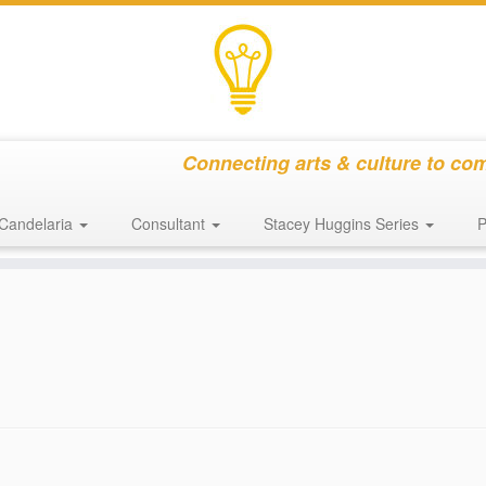
Connecting arts & culture to co
Candelaria
Consultant
Stacey Huggins Series
P