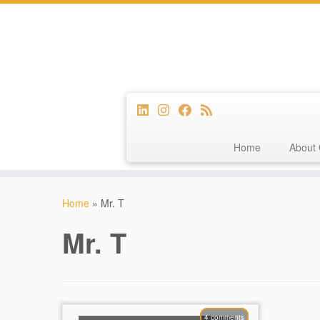
Home
About 
Skip
to
Home
»
Mr. T
content
Mr. T
4 comments