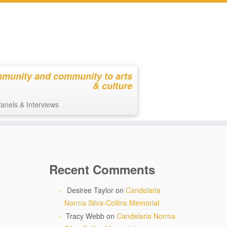
mmunity and community to arts
& culture
anels & Interviews
Recent Comments
Desiree Taylor
on
Candelaria
Norma Silva-Collins Memorial
Tracy Webb
on
Candelaria Norma