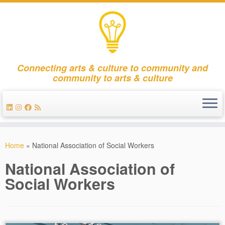
Connecting arts & culture to community and
community to arts & culture
Skip
to
Home
»
National Association of Social Workers
content
National Association of
Social Workers