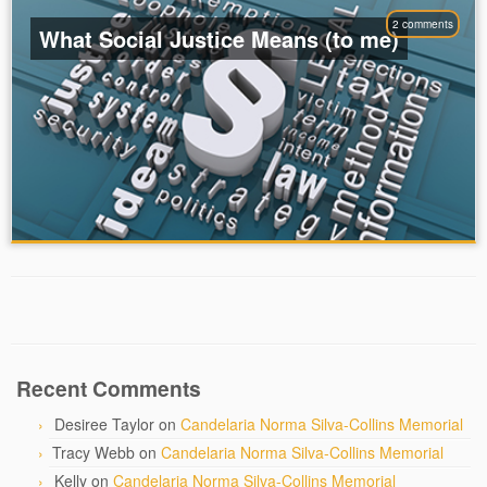
2 comments
What Social Justice Means (to me)
Recent Comments
Desiree Taylor
on
Candelaria Norma Silva-Collins Memorial
Tracy Webb
on
Candelaria Norma Silva-Collins Memorial
Kelly
on
Candelaria Norma Silva-Collins Memorial