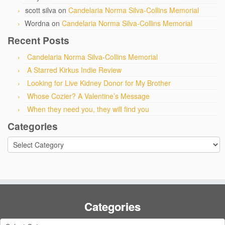
scott silva
on
Candelaria Norma Silva-Collins Memorial
Wordna
on
Candelaria Norma Silva-Collins Memorial
Recent Posts
Candelaria Norma Silva-Collins Memorial
A Starred Kirkus Indie Review
Looking for Live Kidney Donor for My Brother
Whose Cozier? A Valentine’s Message
When they need you, they will find you
Categories
Categories
Categories
Categories