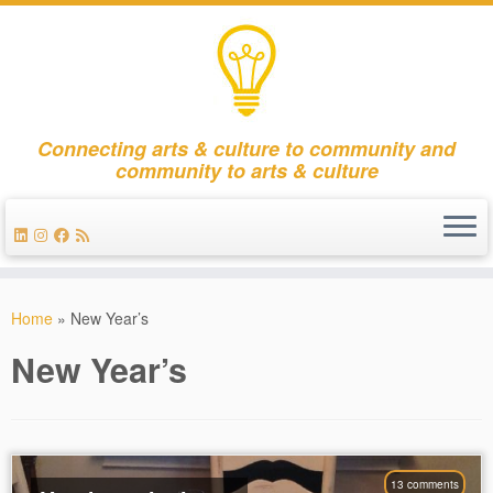
Connecting arts & culture to community and
community to arts & culture
Skip
to
Home
»
New Year’s
content
New Year’s
13 comments