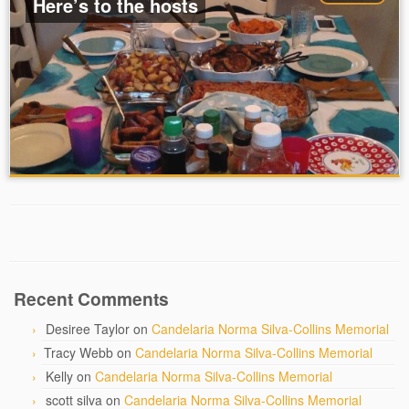
Here’s to the hosts
Recent Comments
Desiree Taylor
on
Candelaria Norma Silva-Collins Memorial
Tracy Webb
on
Candelaria Norma Silva-Collins Memorial
Kelly
on
Candelaria Norma Silva-Collins Memorial
scott silva
on
Candelaria Norma Silva-Collins Memorial