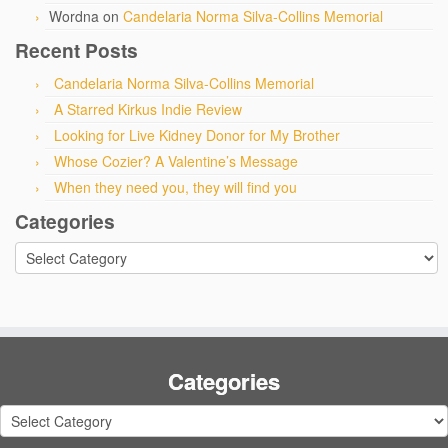
Wordna
on
Candelaria Norma Silva-Collins Memorial
Recent Posts
Candelaria Norma Silva-Collins Memorial
A Starred Kirkus Indie Review
Looking for Live Kidney Donor for My Brother
Whose Cozier? A Valentine’s Message
When they need you, they will find you
Categories
Categories
Categories
Categories