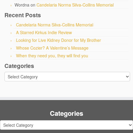
Wordna
on
Candelaria Norma Silva-Collins Memorial
Recent Posts
Candelaria Norma Silva-Collins Memorial
A Starred Kirkus Indie Review
Looking for Live Kidney Donor for My Brother
Whose Cozier? A Valentine’s Message
When they need you, they will find you
Categories
Categories
Categories
Categories