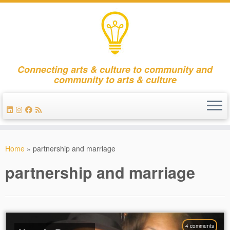
Connecting arts & culture to community and
community to arts & culture
Skip
to
Home
»
partnership and marriage
content
partnership and marriage
4 comments