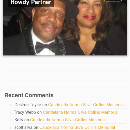
Howdy Partner
Recent Comments
Desiree Taylor
on
Candelaria Norma Silva-Collins Memorial
Tracy Webb
on
Candelaria Norma Silva-Collins Memorial
Kelly
on
Candelaria Norma Silva-Collins Memorial
scott silva
on
Candelaria Norma Silva-Collins Memorial