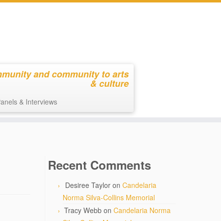
mmunity and community to arts
& culture
anels & Interviews
Recent Comments
Desiree Taylor
on
Candelaria
Norma Silva-Collins Memorial
Tracy Webb
on
Candelaria Norma