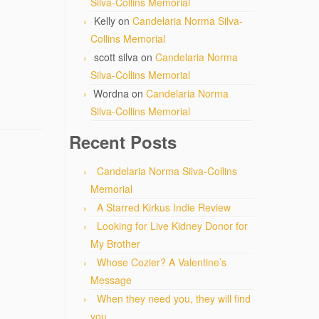
Silva-Collins Memorial
Kelly
on
Candelaria Norma Silva-
Collins Memorial
scott silva
on
Candelaria Norma
Silva-Collins Memorial
Wordna
on
Candelaria Norma
Silva-Collins Memorial
Recent Posts
Candelaria Norma Silva-Collins
Memorial
A Starred Kirkus Indie Review
Looking for Live Kidney Donor for
My Brother
Whose Cozier? A Valentine’s
Message
When they need you, they will find
you