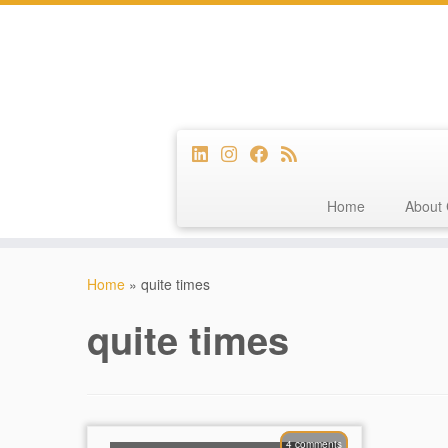
Home
About 
Skip
to
Home
»
quite times
content
quite times
4 comments