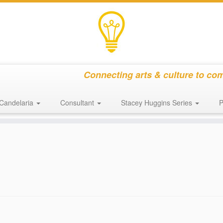
Connecting arts & culture to co
Candelaria
Consultant
Stacey Huggins Series
P