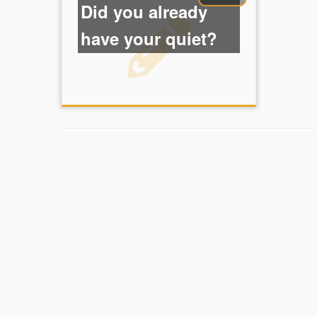
Did you already
have your quiet?