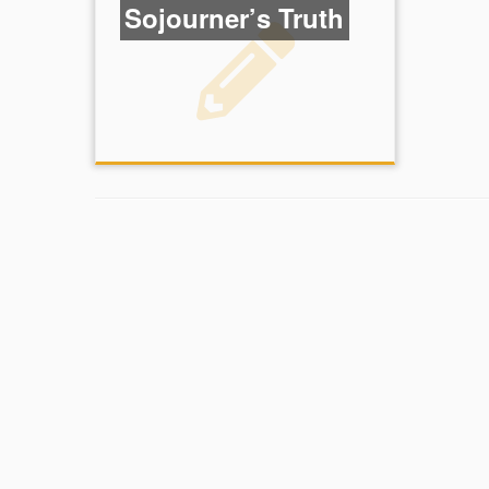
Sojourner’s Truth