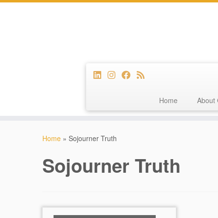
Home
About 
Skip
to
Home
»
Sojourner Truth
content
Sojourner Truth