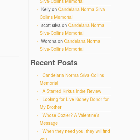
Silva-Collins Memorial
Kelly
on
Candelaria Norma Silva-
Collins Memorial
scott silva
on
Candelaria Norma
Silva-Collins Memorial
Wordna
on
Candelaria Norma
Silva-Collins Memorial
Recent Posts
Candelaria Norma Silva-Collins
Memorial
A Starred Kirkus Indie Review
Looking for Live Kidney Donor for
My Brother
Whose Cozier? A Valentine’s
Message
When they need you, they will find
you