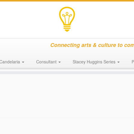
Connecting arts & culture to co
Candelaria
Consultant
Stacey Huggins Series
P