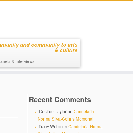
mmunity and community to arts
& culture
anels & Interviews
Recent Comments
Desiree Taylor
on
Candelaria
Norma Silva-Collins Memorial
Tracy Webb
on
Candelaria Norma