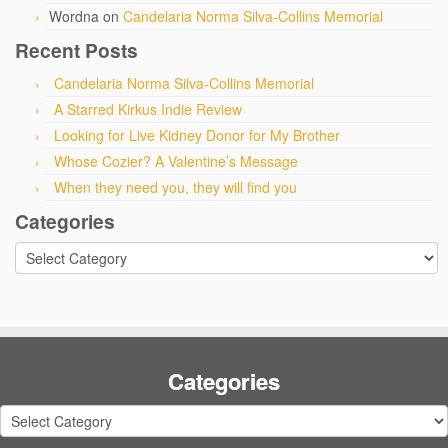
Wordna
on
Candelaria Norma Silva-Collins Memorial
Recent Posts
Candelaria Norma Silva-Collins Memorial
A Starred Kirkus Indie Review
Looking for Live Kidney Donor for My Brother
Whose Cozier? A Valentine’s Message
When they need you, they will find you
Categories
Categories
Categories
Categories