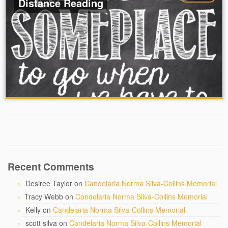
Distance Reading
Recent Comments
Desiree Taylor
on
Candelaria Norma Silva-Collins Memorial
Tracy Webb
on
Candelaria Norma Silva-Collins Memorial
Kelly
on
Candelaria Norma Silva-Collins Memorial
scott silva
on
Candelaria Norma Silva-Collins Memorial