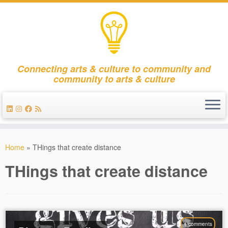
Connecting arts & culture to community and
community to arts & culture
Skip
to
Home
»
THings that create distance
content
THings that create distance
4 comments