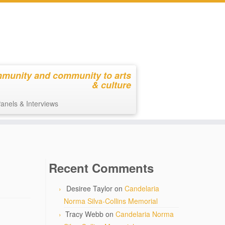
mmunity and community to arts
& culture
anels & Interviews
Recent Comments
Desiree Taylor
on
Candelaria
Norma Silva-Collins Memorial
Tracy Webb
on
Candelaria Norma