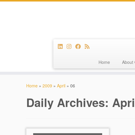
Home
About 
Skip
to
Home
»
2009
»
April
»
06
content
Daily Archives:
Apri