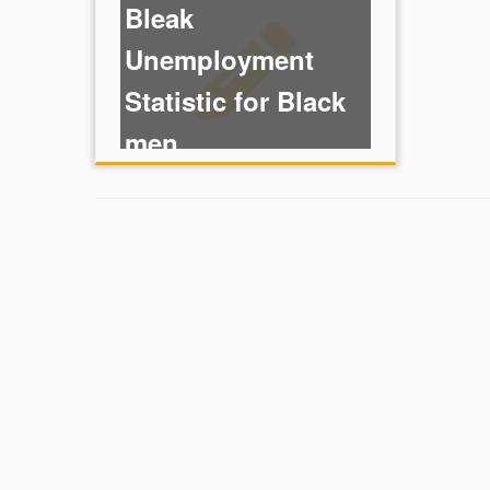
Bleak
Unemployment
Statistic for Black
men
Hanging on to
hope on line,”