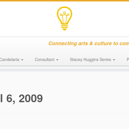
Connecting arts & culture to co
Candelaria
Consultant
Stacey Huggins Series
P
l 6, 2009