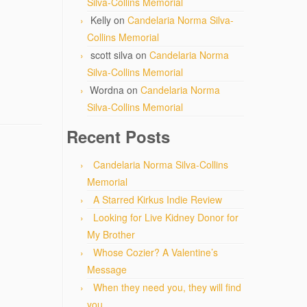
Silva-Collins Memorial
Kelly
on
Candelaria Norma Silva-
Collins Memorial
scott silva
on
Candelaria Norma
Silva-Collins Memorial
Wordna
on
Candelaria Norma
Silva-Collins Memorial
Recent Posts
Candelaria Norma Silva-Collins
Memorial
A Starred Kirkus Indie Review
Looking for Live Kidney Donor for
My Brother
Whose Cozier? A Valentine’s
Message
When they need you, they will find
you