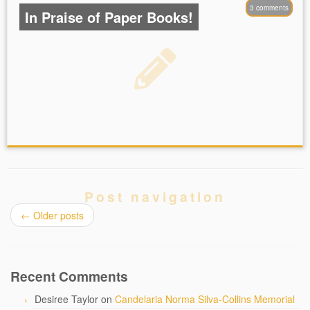
3 comments
In Praise of Paper Books!
Post navigation
←
Older posts
Recent Comments
Desiree Taylor
on
Candelaria Norma Silva-Collins Memorial