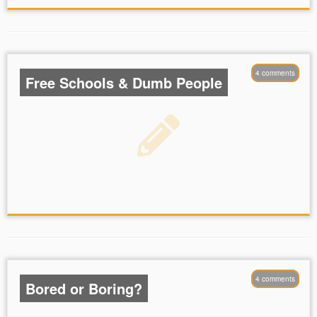
4 comments
Free Schools & Dumb People
4 comments
Bored or Boring?