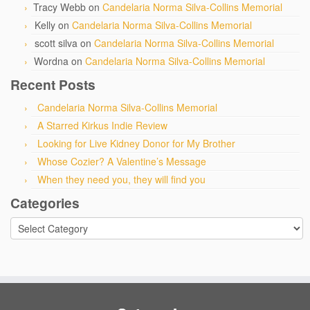
Tracy Webb
on
Candelaria Norma Silva-Collins Memorial
Kelly
on
Candelaria Norma Silva-Collins Memorial
scott silva
on
Candelaria Norma Silva-Collins Memorial
Wordna
on
Candelaria Norma Silva-Collins Memorial
Recent Posts
Candelaria Norma Silva-Collins Memorial
A Starred Kirkus Indie Review
Looking for Live Kidney Donor for My Brother
Whose Cozier? A Valentine’s Message
When they need you, they will find you
Categories
Categories