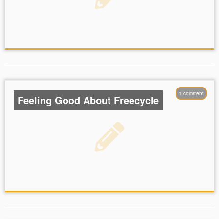
1 comment
Feeling Good About Freecycle