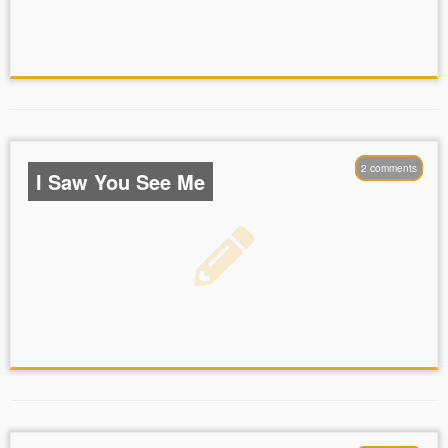
2 comments
I Saw You See Me