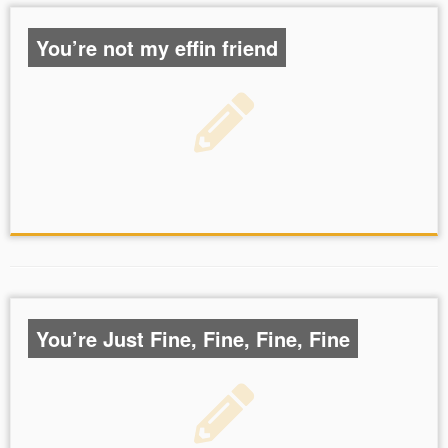
You’re not my effin friend
You’re Just Fine, Fine, Fine, Fine