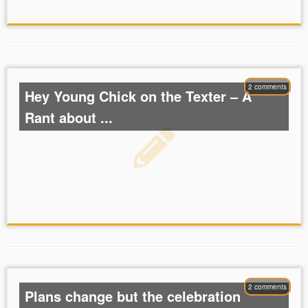
2 comments
Hey Young Chick on the Texter – A
Rant about ...
2 comments
Plans change but the celebration