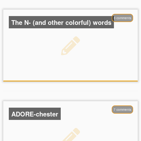
3 comments
The N- (and other colorful) words
7 comments
ADORE-chester