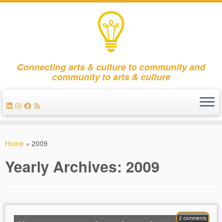
Connecting arts & culture to community and
community to arts & culture
Skip
to
Home
»
2009
content
Yearly Archives:
2009
2 comments