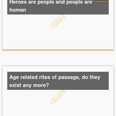
Heroes are people and people are
human
Age related rites of passage, do they
exist any more?