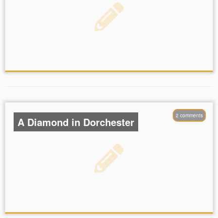
2 comments
A Diamond in Dorchester