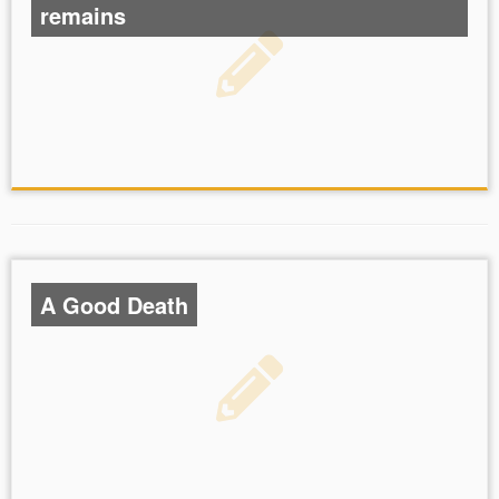
remains
A Good Death