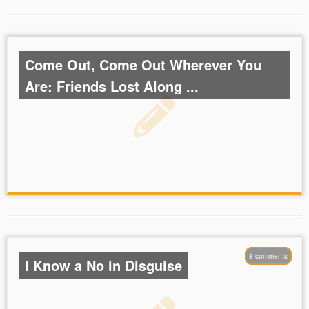
Come Out, Come Out Wherever You
Are: Friends Lost Along ...
8 comments
I Know a No in Disguise