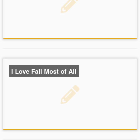
I Love Fall Most of All