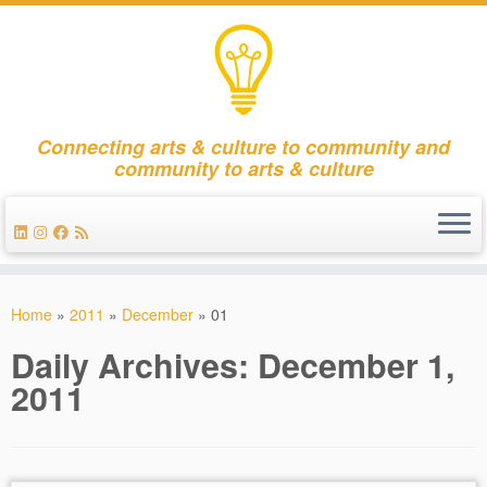
Connecting arts & culture to community and
community to arts & culture
Skip
to
Home
»
2011
»
December
»
01
content
Daily Archives:
December 1,
2011