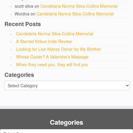
scott silva
on
Candelaria Norma Silva-Collins Memorial
Wordna
on
Candelaria Norma Silva-Collins Memorial
Recent Posts
Candelaria Norma Silva-Collins Memorial
A Starred Kirkus Indie Review
Looking for Live Kidney Donor for My Brother
Whose Cozier? A Valentine’s Message
When they need you, they will find you
Categories
Categories
Categories
Categories