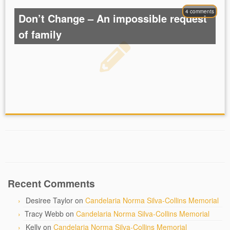
4 comments
Don’t Change – An impossible request
of family
Recent Comments
Desiree Taylor
on
Candelaria Norma Silva-Collins Memorial
Tracy Webb
on
Candelaria Norma Silva-Collins Memorial
Kelly
on
Candelaria Norma Silva-Collins Memorial