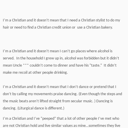
I’m a Christian and it doesn’t mean that I need a Christian stylist to do my
hair or need to find a Christian credit union or use a Christian bakery.
I’m a Christian and it doesn’t mean I can’t go places where alcohol is
served. In the household I grew up in, alcohol was forbidden but it didn’t
mean Uncle *** couldn’t come to dinner and have his “taste.” It didn’t
make me recoil at other people drinking.
I’m a Christian and it doesn’t mean that I don’t dance or pretend that I
don’t by calling my movements praise dancing. (Even though the steps and
the music beats aren’t lifted straight from secular music. ) Dancing is
dancing. (Liturgical dance is different.)
I’m a Christian and I’ve “peeped” that a lot of other people I’ve met who
are not Christian hold and live similar values as mine…sometimes they live