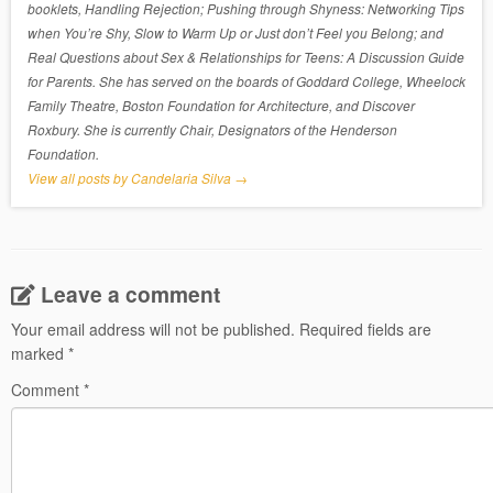
booklets, Handling Rejection; Pushing through Shyness: Networking Tips
when You’re Shy, Slow to Warm Up or Just don’t Feel you Belong; and
Real Questions about Sex & Relationships for Teens: A Discussion Guide
for Parents. She has served on the boards of Goddard College, Wheelock
Family Theatre, Boston Foundation for Architecture, and Discover
Roxbury. She is currently Chair, Designators of the Henderson
Foundation.
View all posts by Candelaria Silva
→
Leave a comment
Your email address will not be published.
Required fields are
marked
*
Comment
*