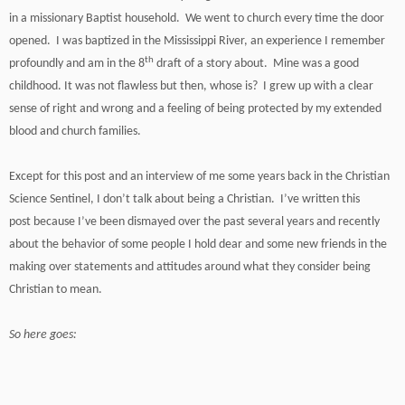
in a missionary Baptist household. We went to church every time the door
opened. I was baptized in the Mississippi River, an experience I remember
th
profoundly and am in the 8
draft of a story about. Mine was a good
childhood. It was not flawless but then, whose is? I grew up with a clear
sense of right and wrong and a feeling of being protected by my extended
blood and church families.
Except for this post and an interview of me some years back in the Christian
Science Sentinel, I don’t talk about being a Christian. I’ve written this
post
because I’ve been dismayed over the past several years and recently
about the behavior of some people I hold dear and some new friends in the
making over statements and attitudes around what they consider being
Christian to mean.
So here goes: