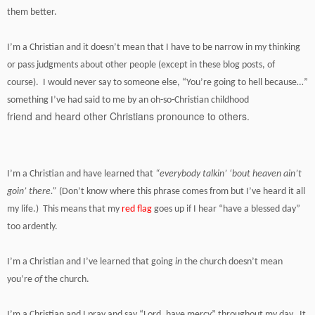
them better.
I’m a Christian and it doesn’t mean that I have to be narrow in my thinking
or pass judgments about other people (except in these blog posts, of
course). I would never say to someone else, “You’re going to hell because…”
something I’ve had said to me by an oh-so-Christian childhood
friend and heard other Christians pronounce to others.
I’m a Christian and have learned that
“everybody talkin’ ‘bout heaven ain’t
goin’ there.”
(Don’t know where this phrase comes from but I’ve heard it all
my life.) This means that my
red flag
goes up if I hear “have a blessed day”
too ardently.
I’m a Christian and I’ve learned that going
in
the church doesn’t mean
you’re
of
the church.
I’m a Christian and I pray and say “Lord, have mercy” throughout my day. It