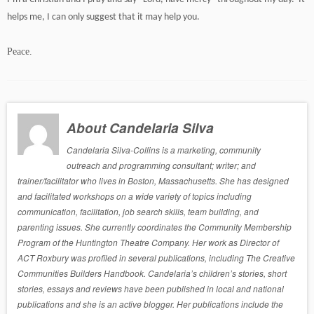
helps me, I can only suggest that it may help you.
Peace.
About Candelaria Silva
Candelaria Silva-Collins is a marketing, community
outreach and programming consultant; writer; and
trainer/facilitator who lives in Boston, Massachusetts. She has designed
and facilitated workshops on a wide variety of topics including
communication, facilitation, job search skills, team building, and
parenting issues. She currently coordinates the Community Membership
Program of the Huntington Theatre Company. Her work as Director of
ACT Roxbury was profiled in several publications, including The Creative
Communities Builders Handbook. Candelaria’s children’s stories, short
stories, essays and reviews have been published in local and national
publications and she is an active blogger. Her publications include the