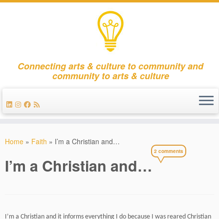
Connecting arts & culture to community and
community to arts & culture
Skip
to
Home
»
Faith
»
I’m a Christian and…
content
2 comments
I’m a Christian and…
I’m a Christian and i
t informs everything I do because I was reared Christian