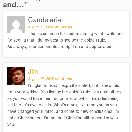
and…
”
Candelaria
August 17, 2010 at 1:43 pm
Thanks so much for understanding what I write and
for seeing that I do my best to live by the golden rule.
As always, your comments are right on and appreciated!
Jim
August 17, 2010 at 1:41 am
I’m glad to read it explicitly stated, but I knew this
from your writing. You live by the golden rule…do unto others
as you would have them do unto you…which includes being
left to one’s own beliefs. What’s more, I’ve read you as you
have changed your mind, and come to new conclusions! I’m
not a Christian, but I’m not anti-Christian either and I’m with
you.