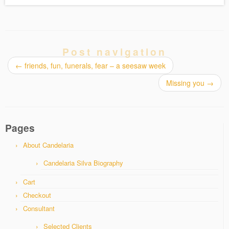
Post navigation
←
friends, fun, funerals, fear – a seesaw week
Missing you
→
Pages
About Candelaria
Candelaria Silva Biography
Cart
Checkout
Consultant
Selected Clients