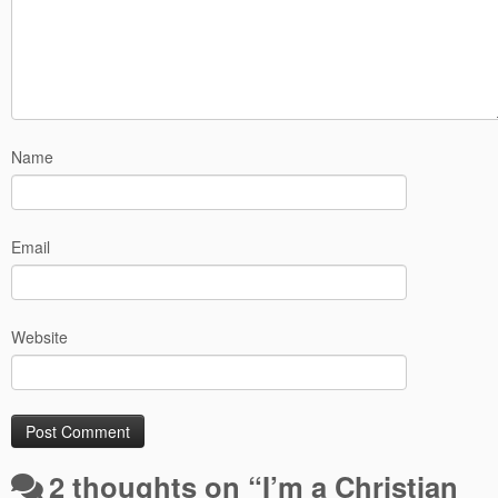
Name
Email
Website
2 thoughts on “
I’m a Christian