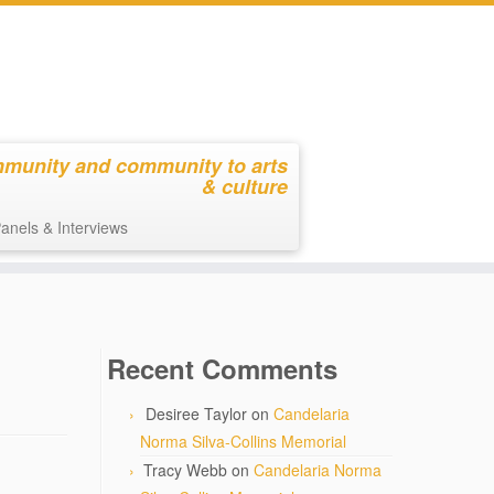
mmunity and community to arts
& culture
anels & Interviews
Recent Comments
Desiree Taylor
on
Candelaria
Norma Silva-Collins Memorial
Tracy Webb
on
Candelaria Norma