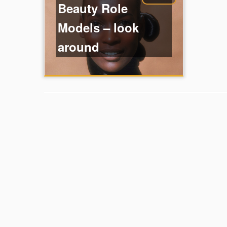
Beauty Role
Models – look
around