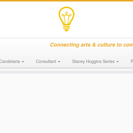
Connecting arts & culture to co
Candelaria
Consultant
Stacey Huggins Series
P