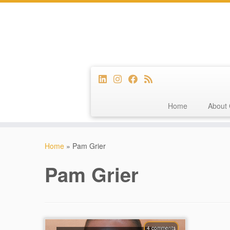
Home
About 
Skip
to
Home
»
Pam Grier
content
Pam Grier
4 comments