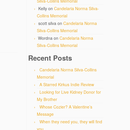
Silva-Collins Memorial
Kelly
on
Candelaria Norma Silva-
Collins Memorial
scott silva
on
Candelaria Norma
Silva-Collins Memorial
Wordna
on
Candelaria Norma
Silva-Collins Memorial
Recent Posts
Candelaria Norma Silva-Collins
Memorial
A Starred Kirkus Indie Review
Looking for Live Kidney Donor for
My Brother
Whose Cozier? A Valentine’s
Message
When they need you, they will find
you