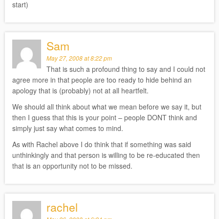
start)
Sam
May 27, 2008 at 8:22 pm
That is such a profound thing to say and I could not
agree more in that people are too ready to hide behind an
apology that is (probably) not at all heartfelt.
We should all think about what we mean before we say it, but
then I guess that this is your point – people DONT think and
simply just say what comes to mind.
As with Rachel above I do think that if something was said
unthinkingly and that person is willing to be re-educated then
that is an opportunity not to be missed.
rachel