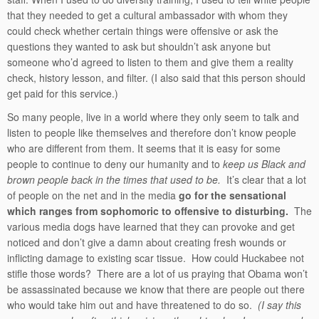
that they needed to get a cultural ambassador with whom they
could check whether certain things were offensive or ask the
questions they wanted to ask but shouldn’t ask anyone but
someone who’d agreed to listen to them and give them a reality
check, history lesson, and filter. (I also said that this person should
get paid for this service.)
So many people, live in a world where they only seem to talk and
listen to people like themselves and therefore don’t know people
who are different from them. It seems that it is easy for some
people to continue to deny our humanity and to
keep us Black and
brown people back in the times that used to be.
It’s clear that a lot
of people on the net and in the media
go for the sensational
which ranges from sophomoric to offensive to disturbing.
The
various media dogs have learned that they can provoke and get
noticed and don’t give a damn about creating fresh wounds or
inflicting damage to existing scar tissue. How could Huckabee not
stifle those words? There are a lot of us praying that Obama won’t
be assassinated because we know that there are people out there
who would take him out and have threatened to do so.
(I say this