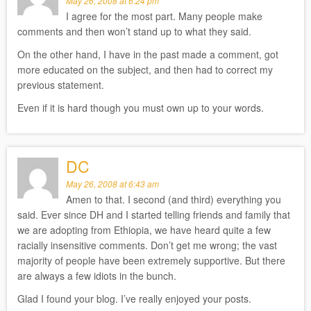
May 26, 2008 at 6:24 pm
I agree for the most part. Many people make
comments and then won’t stand up to what they said.
On the other hand, I have in the past made a comment, got
more educated on the subject, and then had to correct my
previous statement.
Even if it is hard though you must own up to your words.
DC
May 26, 2008 at 6:43 am
Amen to that. I second (and third) everything you
said. Ever since DH and I started telling friends and family that
we are adopting from Ethiopia, we have heard quite a few
racially insensitive comments. Don’t get me wrong; the vast
majority of people have been extremely supportive. But there
are always a few idiots in the bunch.
Glad I found your blog. I’ve really enjoyed your posts.