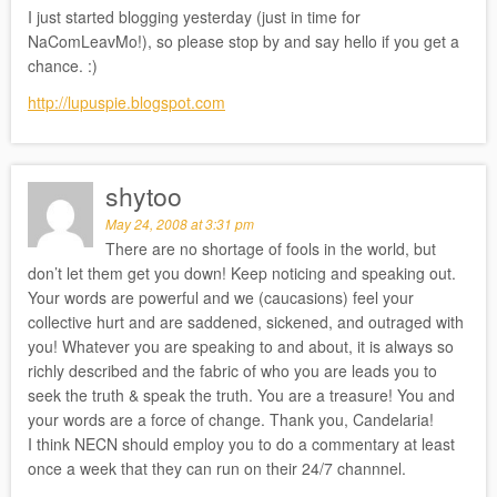
I just started blogging yesterday (just in time for
NaComLeavMo!), so please stop by and say hello if you get a
chance. :)
http://lupuspie.blogspot.com
shytoo
May 24, 2008 at 3:31 pm
There are no shortage of fools in the world, but
don’t let them get you down! Keep noticing and speaking out.
Your words are powerful and we (caucasions) feel your
collective hurt and are saddened, sickened, and outraged with
you! Whatever you are speaking to and about, it is always so
richly described and the fabric of who you are leads you to
seek the truth & speak the truth. You are a treasure! You and
your words are a force of change. Thank you, Candelaria!
I think NECN should employ you to do a commentary at least
once a week that they can run on their 24/7 channnel.