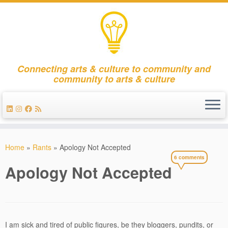
Connecting arts & culture to community and
community to arts & culture
Skip
to
Home
»
Rants
»
Apology Not Accepted
content
6 comments
Apology Not Accepted
I am sick and tired of public figures, be they bloggers, pundits, or