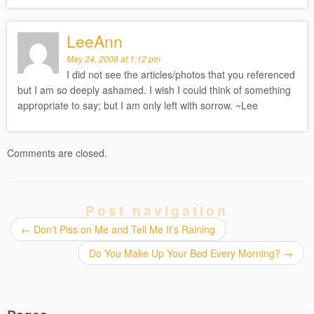
LeeAnn
May 24, 2008 at 1:12 pm
I did not see the articles/photos that you referenced
but I am so deeply ashamed. I wish I could think of something
appropriate to say; but I am only left with sorrow. ~Lee
Comments are closed.
Post navigation
←
Don’t Piss on Me and Tell Me It’s Raining
Do You Make Up Your Bed Every Morning?
→