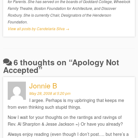
for Parents. She has served on the boards of Goddard College, Wheelock
Family Theatre, Boston Foundation for Architecture, and Discover
Roxbury. She is currently Chair, Designators of the Henderson
Foundation.
View all posts by Candelaria Silva
→
6 thoughts on “
Apology Not
Accepted
”
Jonnie B
May 28, 2008 at 5:20 pm
I argee. Perhaps is my upbringing that keeps me
from even thinking such stupid things.
Now I wait for your thoughts on the rantings and ravings of
Rev. Al Sharpton & Jesse Jackson =) Or have you already?
Always enjoy reading (even though I don’t post…. but here’s a