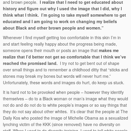
and brown people.
I realize that I need to get educated about
history and figure out why I used the image that I did, why I
think what I think. I’m going to take myself somewhere to get
educated and I am going to work on changing my beliefs
about Black and other brown people and women.”
Whenever I find myself getting too comfortable in this skin I’m in
and start feeling really happy about the progress being made,
someone opens their mouth or posts an image that
makes me
realize that I’d better not get so comfortable that I think we’ve
reached the promised land.
I try not to get bent out of shape
over small things and to remember a childhood ditty that “sticks and
stones may break my bones but words will never hurt me.”
Unfortunately, these words and images do hurt, do keep us stuck.
It is hard not to be provoked when people – however they identify
themselves – do to a Black woman or man’s image what they would
not do and do not do to white people’s images or so say things that
they do not say about other whites. It’s clear that the people at The
Daily Kos who posted the image of Michelle Obama as a sexualized
lynching victim of the KKK (since removed) have no diversity on
staff. When I used to do diversity training, I used to tell white people