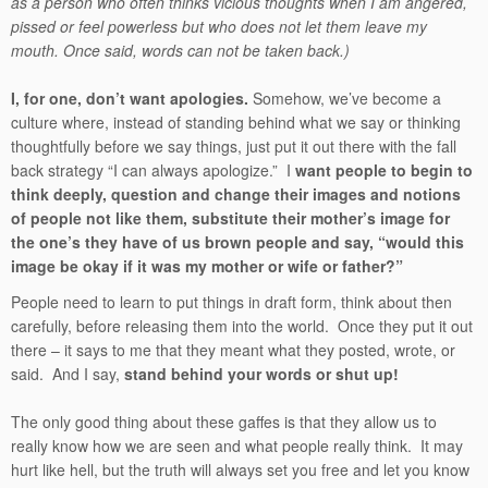
as a person who often thinks vicious thoughts when I am angered,
pissed or feel powerless but who does not let them leave my
mouth. Once said, words can not be taken back.)
I, for one, don’t want apologies.
Somehow, we’ve become a
culture where, instead of standing behind what we say or thinking
thoughtfully before we say things, just put it out there with the fall
back strategy “I can always apologize.” I
want people to begin to
think deeply, question and change their images and notions
of people not like them, substitute their mother’s image for
the one’s they have of us brown people and say, “would this
image be okay if it was my mother or wife or father?”
People need to learn to put things in draft form, think about then
carefully, before releasing them into the world. Once they put it out
there – it says to me that they meant what they posted, wrote, or
said. And I say,
stand behind your words or shut up!
The only good thing about these gaffes is that they allow us to
really know how we are seen and what people really think. It may
hurt like hell, but the truth will always set you free and let you know