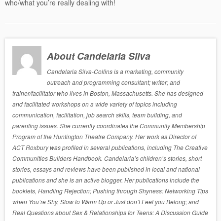
who/what you’re really dealing with!
About Candelaria Silva
Candelaria Silva-Collins is a marketing, community
outreach and programming consultant; writer; and
trainer/facilitator who lives in Boston, Massachusetts. She has designed
and facilitated workshops on a wide variety of topics including
communication, facilitation, job search skills, team building, and
parenting issues. She currently coordinates the Community Membership
Program of the Huntington Theatre Company. Her work as Director of
ACT Roxbury was profiled in several publications, including The Creative
Communities Builders Handbook. Candelaria’s children’s stories, short
stories, essays and reviews have been published in local and national
publications and she is an active blogger. Her publications include the
booklets, Handling Rejection; Pushing through Shyness: Networking Tips
when You’re Shy, Slow to Warm Up or Just don’t Feel you Belong; and
Real Questions about Sex & Relationships for Teens: A Discussion Guide