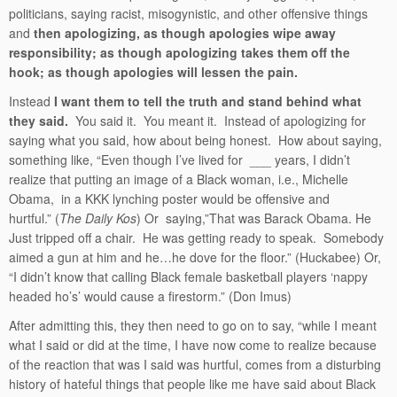
politicians, saying racist, misogynistic, and other offensive things
and
then apologizing, as though apologies wipe away
responsibility; as though apologizing takes them off the
hook; as though apologies will lessen the pain.
Instead
I want them to tell the truth and stand behind what
they said.
You said it. You meant it. Instead of apologizing for
saying what you said, how about being honest. How about saying,
something like, “Even though I’ve lived for ___ years, I didn’t
realize that putting an image of a Black woman, i.e., Michelle
Obama, in a KKK lynching poster would be offensive and
hurtful.” (
The Daily Kos
) Or saying,”That was Barack Obama. He
Just tripped off a chair. He was getting ready to speak. Somebody
aimed a gun at him and he…he dove for the floor.” (Huckabee) Or,
“I didn’t know that calling Black female basketball players ‘nappy
headed ho’s’ would cause a firestorm.” (Don Imus)
After admitting this, they then need to go on to say, “while I meant
what I said or did at the time, I have now come to realize because
of the reaction that was I said was hurtful, comes from a disturbing
history of hateful things that people like me have said about Black