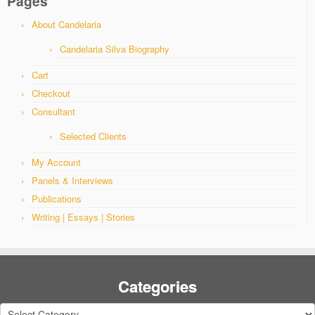
Pages
About Candelaria
Candelaria Silva Biography
Cart
Checkout
Consultant
Selected Clients
My Account
Panels & Interviews
Publications
Writing | Essays | Stories
Categories
Categories