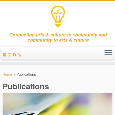
Connecting arts & culture to community and
community to arts & culture
Skip
to
Home
»
Publications
content
Publications