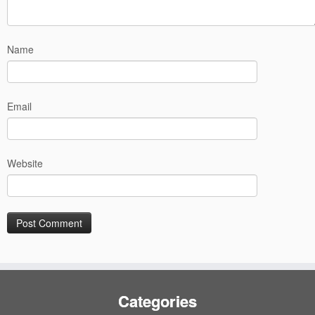
Name
Email
Website
Categories