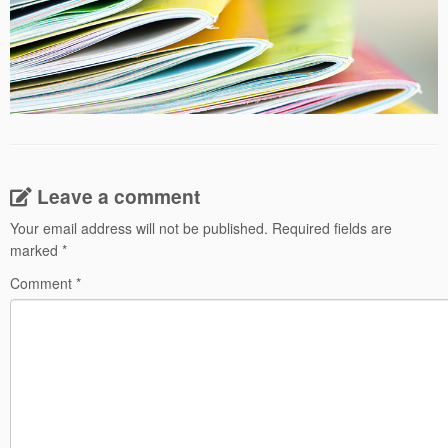
Leave a comment
Your email address will not be published.
Required fields are
marked
*
Comment
*