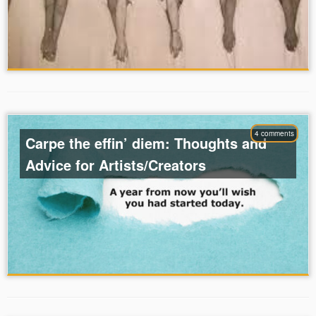
4 comments
Carpe the effin’ diem: Thoughts and
Advice for Artists/Creators