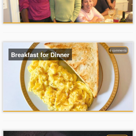
6 comments
Breakfast for Dinner