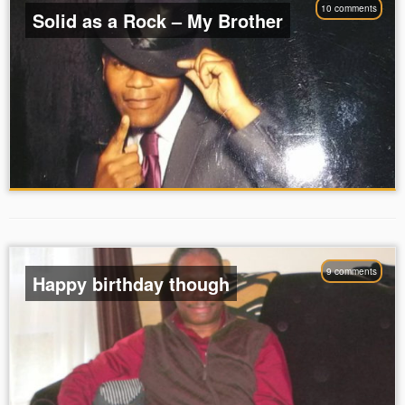
10 comments
Solid as a Rock – My Brother
9 comments
Happy birthday though