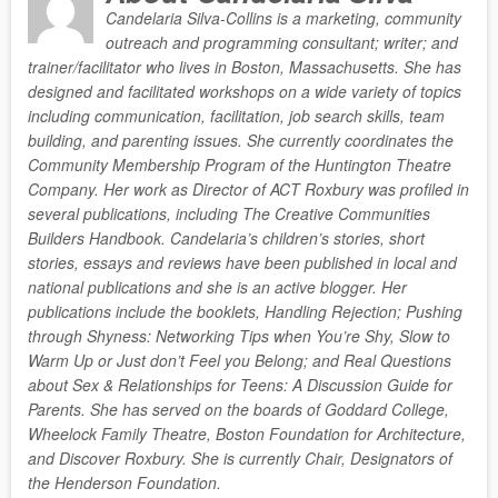
Candelaria Silva-Collins is a marketing, community
outreach and programming consultant; writer; and
trainer/facilitator who lives in Boston, Massachusetts. She has
designed and facilitated workshops on a wide variety of topics
including communication, facilitation, job search skills, team
building, and parenting issues. She currently coordinates the
Community Membership Program of the Huntington Theatre
Company. Her work as Director of ACT Roxbury was profiled in
several publications, including The Creative Communities
Builders Handbook. Candelaria’s children’s stories, short
stories, essays and reviews have been published in local and
national publications and she is an active blogger. Her
publications include the booklets, Handling Rejection; Pushing
through Shyness: Networking Tips when You’re Shy, Slow to
Warm Up or Just don’t Feel you Belong; and Real Questions
about Sex & Relationships for Teens: A Discussion Guide for
Parents. She has served on the boards of Goddard College,
Wheelock Family Theatre, Boston Foundation for Architecture,
and Discover Roxbury. She is currently Chair, Designators of
the Henderson Foundation.