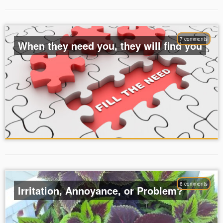
7 comments
When they need you, they will find you
6 comments
Irritation, Annoyance, or Problem?