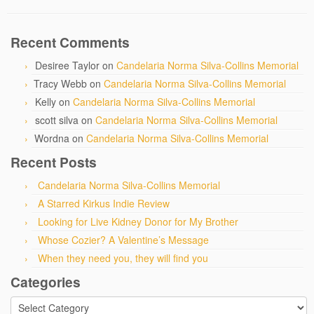
Recent Comments
Desiree Taylor
on
Candelaria Norma Silva-Collins Memorial
Tracy Webb
on
Candelaria Norma Silva-Collins Memorial
Kelly
on
Candelaria Norma Silva-Collins Memorial
scott silva
on
Candelaria Norma Silva-Collins Memorial
Wordna
on
Candelaria Norma Silva-Collins Memorial
Recent Posts
Candelaria Norma Silva-Collins Memorial
A Starred Kirkus Indie Review
Looking for Live Kidney Donor for My Brother
Whose Cozier? A Valentine’s Message
When they need you, they will find you
Categories
Categories