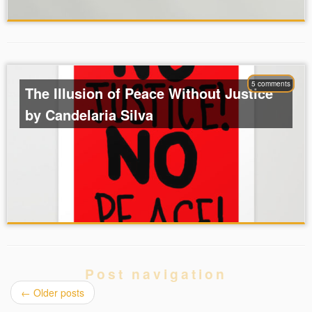
5 comments
The Illusion of Peace Without Justice
by Candelaria Silva
Post navigation
←
Older posts