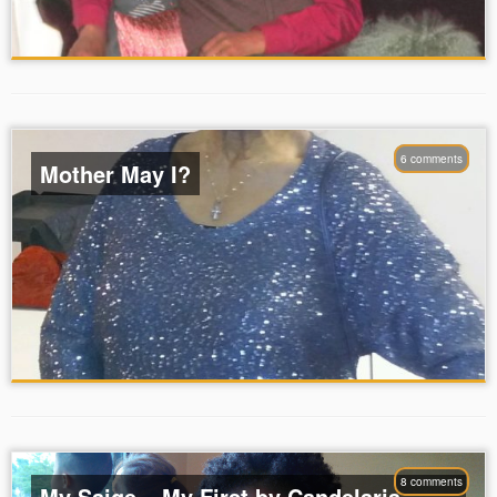
6 comments
Mother May I?
8 comments
My Saige – My First by Candelaria