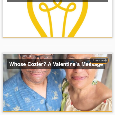
15 comments
Whose Cozier? A Valentine’s Message