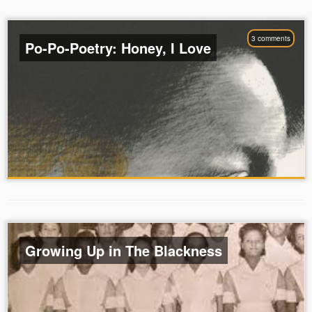
3 comments
Po-Po-Poetry: Honey, I Love
Growing Up in The Blackness