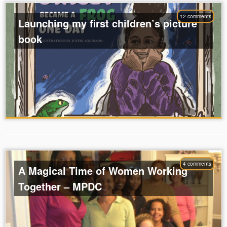
12 comments
Launching my first children’s picture
book
4 comments
A Magical Time of Women Working
Together – MPDC