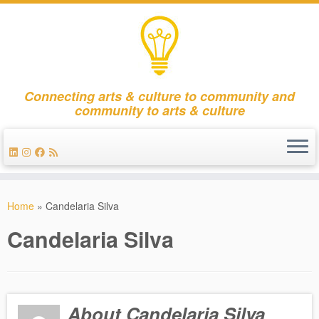
Connecting arts & culture to community and
community to arts & culture
Skip
to
Home
»
Candelaria Silva
content
Candelaria Silva
About Candelaria Silva