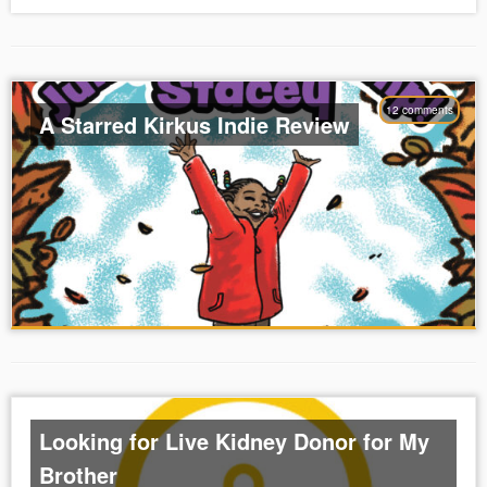
12 comments
A Starred Kirkus Indie Review
Looking for Live Kidney Donor for My
Brother