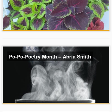
Po-Po-Poetry Month – Abria Smith