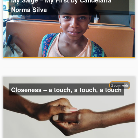
Norma Silva
2 comments
Closeness – a touch, a touch, a touch