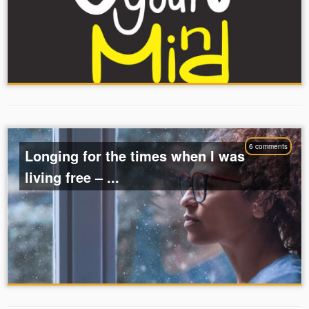
6 comments
Longing for the times when I was
living free – ...