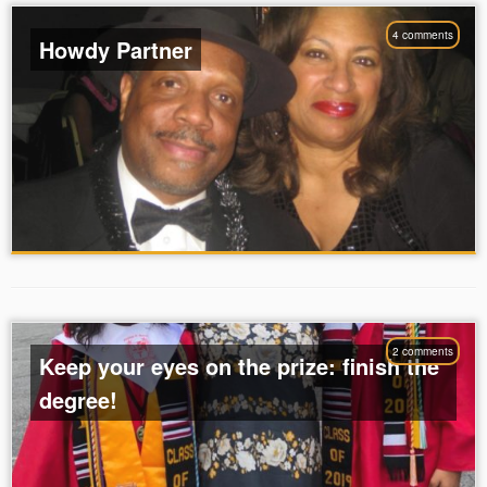
4 comments
Howdy Partner
2 comments
Keep your eyes on the prize: finish the
degree!