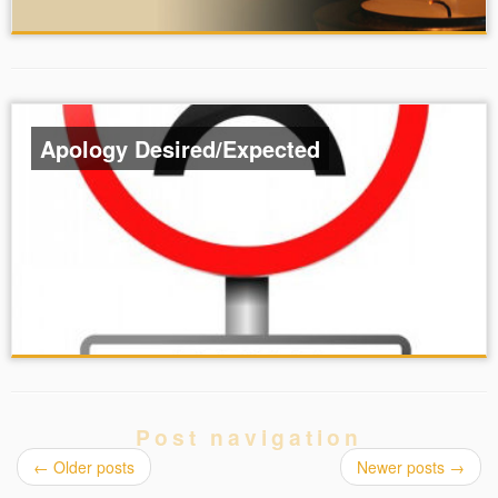
Apology Desired/Expected
Post navigation
←
Older posts
Newer posts
→