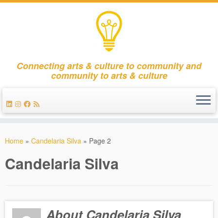
Connecting arts & culture to community and
community to arts & culture
Skip
to
Home
»
Candelaria Silva
»
Page 2
content
Candelaria Silva
About Candelaria Silva