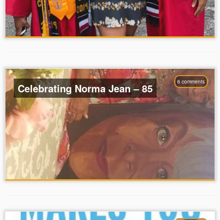
6 comments
Celebrating Norma Jean – 85