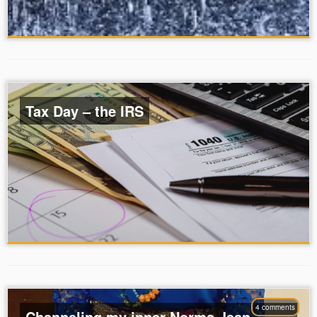
Tax Day – the IRS
4 comments
Channeling my inner Norma Jean