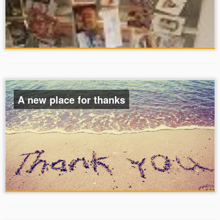
A new place for thanks