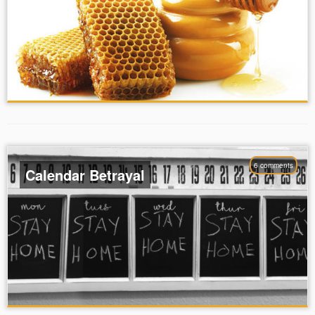
6 comments
Calendar Betrayal