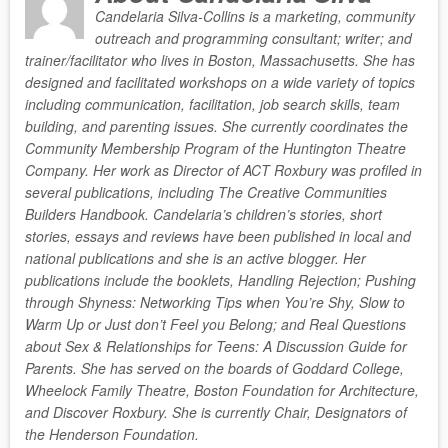
Candelaria Silva-Collins is a marketing, community
outreach and programming consultant; writer; and
trainer/facilitator who lives in Boston, Massachusetts. She has
designed and facilitated workshops on a wide variety of topics
including communication, facilitation, job search skills, team
building, and parenting issues. She currently coordinates the
Community Membership Program of the Huntington Theatre
Company. Her work as Director of ACT Roxbury was profiled in
several publications, including The Creative Communities
Builders Handbook. Candelaria’s children’s stories, short
stories, essays and reviews have been published in local and
national publications and she is an active blogger. Her
publications include the booklets, Handling Rejection; Pushing
through Shyness: Networking Tips when You’re Shy, Slow to
Warm Up or Just don’t Feel you Belong; and Real Questions
about Sex & Relationships for Teens: A Discussion Guide for
Parents. She has served on the boards of Goddard College,
Wheelock Family Theatre, Boston Foundation for Architecture,
and Discover Roxbury. She is currently Chair, Designators of
the Henderson Foundation.