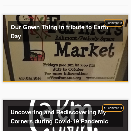
2 comments
Our Green Thing in tribute to Earth
Day
10 comments
Uncovering and Rediscovering My
Corners during Covid-19 Pandemic