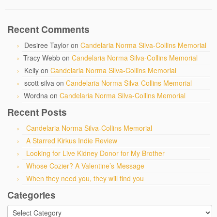
Recent Comments
Desiree Taylor
on
Candelaria Norma Silva-Collins Memorial
Tracy Webb
on
Candelaria Norma Silva-Collins Memorial
Kelly
on
Candelaria Norma Silva-Collins Memorial
scott silva
on
Candelaria Norma Silva-Collins Memorial
Wordna
on
Candelaria Norma Silva-Collins Memorial
Recent Posts
Candelaria Norma Silva-Collins Memorial
A Starred Kirkus Indie Review
Looking for Live Kidney Donor for My Brother
Whose Cozier? A Valentine’s Message
When they need you, they will find you
Categories
Categories