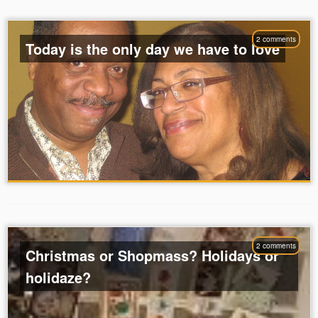
2 comments
Today is the only day we have to love
2 comments
Christmas or Shopmass? Holidays or
holidaze?