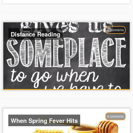
4 comments
Distance Reading
8 comments
When Spring Fever Hits