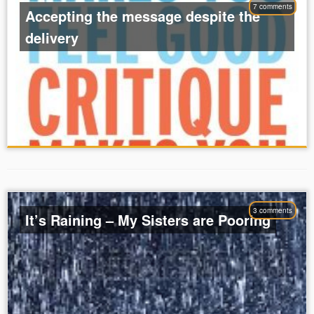
7 comments
Accepting the message despite the
delivery
3 comments
It’s Raining – My Sisters are Pooring