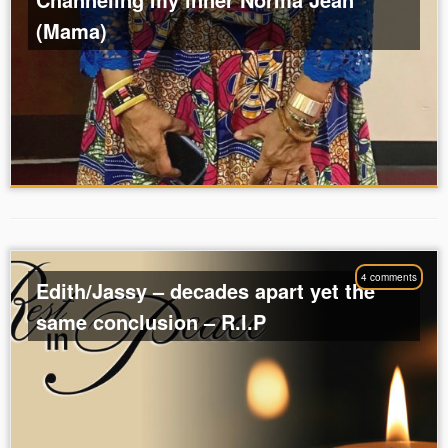
(Mama)
4 comments
Edith/Jassy – decades apart yet the
same conclusion – R.I.P