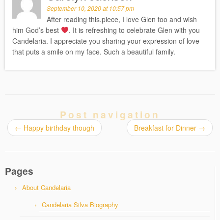
September 10, 2020 at 10:57 pm
After reading this.piece, I love Glen too and wish
him God’s best
. It is refreshing to celebrate Glen with you
Candelaria. I appreciate you sharing your expression of love
that puts a smile on my face. Such a beautiful family.
Post navigation
←
Happy birthday though
Breakfast for Dinner
→
Pages
About Candelaria
Candelaria Silva Biography