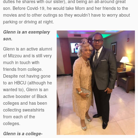
duties he shares with our sister), and being an all-around great
son. Before Covid-19, he would take Mom and her friends to the
movies and to other outings so they wouldn’t have to worry about
parking or driving at night.
Glenn is an exemplary
son.
Glenn is an active alumni
of Mizzou and is still very
much in touch with
friends from college.
Despite not having gone
to an HBCU (although he
wanted to), Glenn is an
active booster of Black
colleges and has been
collecting sweatshirts
from each of the
colleges.
Glenn is a college-