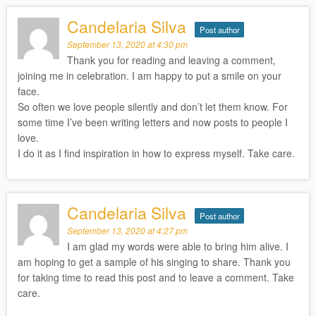
Candelaria Silva
Post author
September 13, 2020 at 4:30 pm
Thank you for reading and leaving a comment,
joining me in celebration. I am happy to put a smile on your
face.
So often we love people silently and don’t let them know. For
some time I’ve been writing letters and now posts to people I
love.
I do it as I find inspiration in how to express myself. Take care.
Candelaria Silva
Post author
September 13, 2020 at 4:27 pm
I am glad my words were able to bring him alive. I
am hoping to get a sample of his singing to share. Thank you
for taking time to read this post and to leave a comment. Take
care.