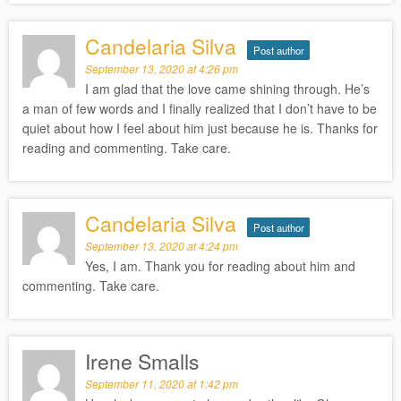
Candelaria Silva
Post author
September 13, 2020 at 4:26 pm
I am glad that the love came shining through. He’s
a man of few words and I finally realized that I don’t have to be
quiet about how I feel about him just because he is. Thanks for
reading and commenting. Take care.
Candelaria Silva
Post author
September 13, 2020 at 4:24 pm
Yes, I am. Thank you for reading about him and
commenting. Take care.
Irene Smalls
September 11, 2020 at 1:42 pm