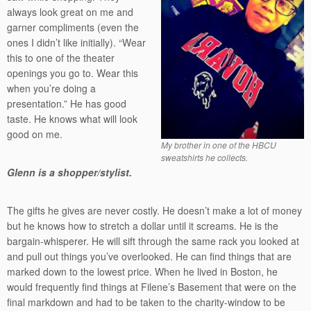
always look great on me and
garner compliments (even the
ones I didn’t like initially). “Wear
this to one of the theater
openings you go to. Wear this
when you’re doing a
presentation.” He has good
taste. He knows what will look
good on me.
My brother in one of the HBCU
sweatshirts he collects.
Glenn is a shopper/stylist.
The gifts he gives are never costly. He doesn’t make a lot of money
but he knows how to stretch a dollar until it screams. He is the
bargain-whisperer. He will sift through the same rack you looked at
and pull out things you’ve overlooked. He can find things that are
marked down to the lowest price. When he lived in Boston, he
would frequently find things at Filene’s Basement that were on the
final markdown and had to be taken to the charity-window to be