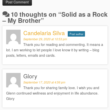
10 thoughts on “
Solid as a Rock
– My Brother
”
Candelaria Silva
Post author
September 29, 2020 at 10:53 pm
Thank you for reading and commenting. It means a
lot. I am working to let people I love know it by writing – blog
posts, letters, emails and cards.
Glory
September 17, 2020 at 4:56 pm
Thank you for sharing family love. I wish you and
Glenn continued wellness and enjoyment in life abundance.
Glory