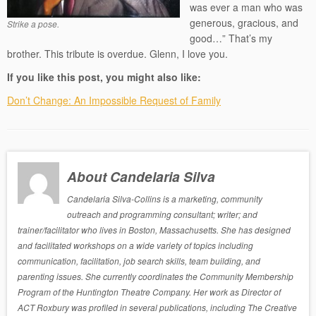
was ever a man who was
generous, gracious, and
Strike a pose.
good…” That’s my
brother. This tribute is overdue. Glenn, I love you.
If you like this post, you might also like:
Don’t Change: An Impossible Request of Family
About Candelaria Silva
Candelaria Silva-Collins is a marketing, community
outreach and programming consultant; writer; and
trainer/facilitator who lives in Boston, Massachusetts. She has designed
and facilitated workshops on a wide variety of topics including
communication, facilitation, job search skills, team building, and
parenting issues. She currently coordinates the Community Membership
Program of the Huntington Theatre Company. Her work as Director of
ACT Roxbury was profiled in several publications, including The Creative