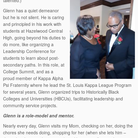
talented.)
Glenn has a quiet demeanor
but he is not silent. He is caring
and principled in his work with
students at Hazelwood Central
High, going beyond his duties to
do more, like organizing a
Leadership Conference for
students to learn about post-
secondary paths. In this role, at
College Summit, and as a
proud member of Kappa Alpha
Psi Fraternity where he lead the St. Louis Kappa League Program
for several years, Glenn organized trips to Historically Black
Colleges and Universities (HBCUs), facilitating leadership and
community service projects.
Glenn is a role-model and mentor.
Nearly every day, Glenn visits my Mom, checking on her, doing the
chores she needs doing, shopping for her (when she lets him –