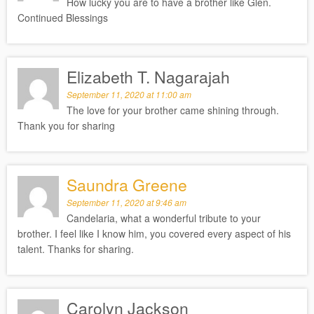
How lucky you are to have a brother like Glen.
Continued Blessings
Elizabeth T. Nagarajah
September 11, 2020 at 11:00 am
The love for your brother came shining through.
Thank you for sharing
Saundra Greene
September 11, 2020 at 9:46 am
Candelaria, what a wonderful tribute to your
brother. I feel like I know him, you covered every aspect of his
talent. Thanks for sharing.
Carolyn Jackson