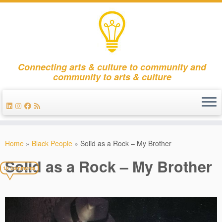
Connecting arts & culture to community and
community to arts & culture
Skip
to
Home
»
Black People
»
Solid as a Rock – My Brother
content
Solid as a Rock – My Brother
10 comments