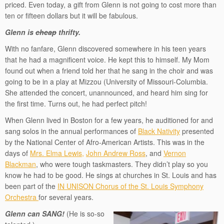
priced. Even today, a gift from Glenn is not going to cost more than
ten or fifteen dollars but it will be fabulous.
Glenn is
cheap
thrifty.
With no fanfare, Glenn discovered somewhere in his teen years
that he had a magnificent voice. He kept this to himself. My Mom
found out when a friend told her that he sang in the choir and was
going to be in a play at Mizzou (University of Missouri-Columbia.
She attended the concert, unannounced, and heard him sing for
the first time. Turns out, he had perfect pitch!
When Glenn lived in Boston for a few years, he auditioned for and
sang solos in the annual performances of
Black Nativity
presented
by the National Center of Afro-American Artists. This was in the
days of
Mrs. Elma Lewis,
John Andrew Ross
, and
Vernon
Blackman
, who were tough taskmasters. They didn’t play so you
know he had to be good. He sings at churches in St. Louis and has
been part of the
IN UNISON Chorus of the St. Louis Symphony
Orchestra
for several years.
Glenn can SANG!
(He is so-so