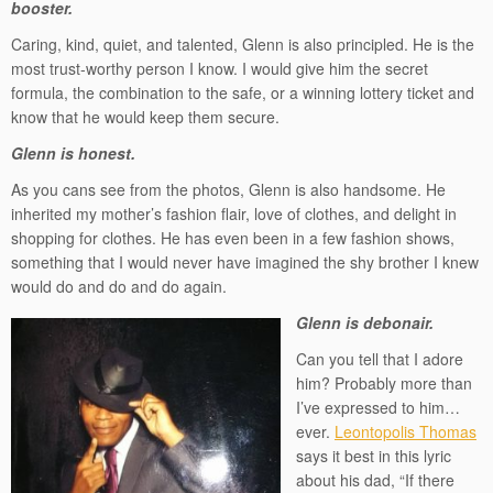
booster.
Caring, kind, quiet, and talented, Glenn is also principled. He is the
most trust-worthy person I know. I would give him the secret
formula, the combination to the safe, or a winning lottery ticket and
know that he would keep them secure.
Glenn is honest.
As you cans see from the photos, Glenn is also handsome. He
inherited my mother’s fashion flair, love of clothes, and delight in
shopping for clothes. He has even been in a few fashion shows,
something that I would never have imagined the shy brother I knew
would do and do and do again.
Glenn is debonair.
Can you tell that I adore
him? Probably more than
I’ve expressed to him…
ever.
Leontopolis Thomas
says it best in this lyric
about his dad, “If there