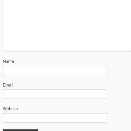
Name
Email
Website