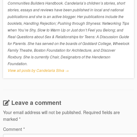
Communities Builders Handbook. Candelaria’s children’s stories, short
stories, essays and reviews have been published in local and national
publications and she is an active blogger. Her publications include the
booklets, Handling Rejection; Pushing through Shyness: Networking Tips
when You’re Shy, Slow to Warm Up or Just don’t Feel you Belong; and
Real Questions about Sex & Relationships for Teens: A Discussion Guide
for Parents. She has served on the boards of Goddard College, Wheelock
Family Theatre, Boston Foundation for Architecture, and Discover
Roxbury. She is currently Chair, Designators of the Henderson
Foundation.
View all posts by Candelaria Silva
→
Leave a comment
Your email address will not be published.
Required fields are
marked
*
Comment
*