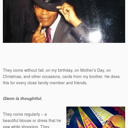
They come without fail, on my birthday, on Mother’s Day, on
Christmas, and other occasions, cards from my brother. He does
this for every close family member and friends.
Glenn is thoughtful.
They come regularly – a
beautiful blouse or dress that he
saw while shopping. They