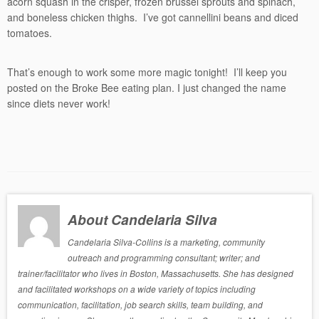
acorn squash in the crisper, frozen brussel sprouts and spinach,
and boneless chicken thighs. I’ve got cannellini beans and diced
tomatoes.
That’s enough to work some more magic tonight! I’ll keep you
posted on the Broke Bee eating plan. I just changed the name
since diets never work!
About Candelaria Silva
Candelaria Silva-Collins is a marketing, community
outreach and programming consultant; writer; and
trainer/facilitator who lives in Boston, Massachusetts. She has designed
and facilitated workshops on a wide variety of topics including
communication, facilitation, job search skills, team building, and