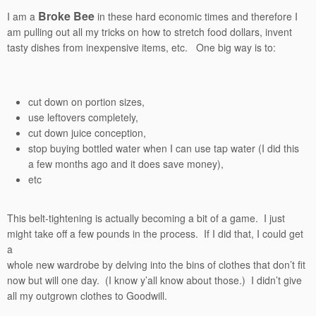
Broke Bee
I am a
in these hard economic times and therefore I
am pulling out all my tricks on how to stretch food dollars, invent
tasty dishes from inexpensive items, etc. One big way is to:
cut down on portion sizes,
use leftovers completely,
cut down juice conception,
stop buying bottled water when I can use tap water (I did this
a few months ago and it does save money),
etc
This belt-tightening is actually becoming a bit of a game. I just
might take off a few pounds in the process. If I did that, I could get
a
whole new wardrobe by delving into the bins of clothes that don’t fit
now but will one day. (I know y’all know about those.) I didn’t give
all my outgrown clothes to Goodwill.