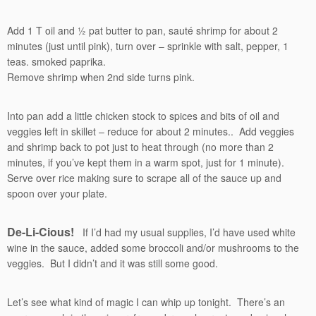
Add 1 T oil and ½ pat butter to pan, sauté shrimp for about 2
minutes (just until pink), turn over – sprinkle with salt, pepper, 1
teas. smoked paprika.
Remove shrimp when 2nd side turns pink.
Into pan add a little chicken stock to spices and bits of oil and
veggies left in skillet – reduce for about 2 minutes.. Add veggies
and shrimp back to pot just to heat through (no more than 2
minutes, if you’ve kept them in a warm spot, just for 1 minute).
Serve over rice making sure to scrape all of the sauce up and
spoon over your plate.
De-Li-Cious!
If I’d had my usual supplies, I’d have used white
wine in the sauce, added some broccoli and/or mushrooms to the
veggies. But I didn’t and it was still some good.
Let’s see what kind of magic I can whip up tonight. There’s an