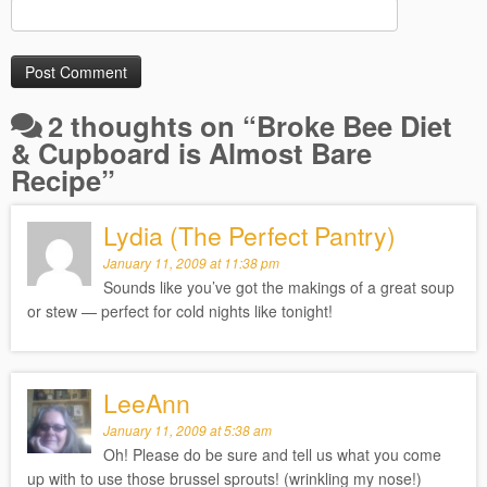
2 thoughts on “
Broke Bee Diet
& Cupboard is Almost Bare
Recipe
”
Lydia (The Perfect Pantry)
January 11, 2009 at 11:38 pm
Sounds like you’ve got the makings of a great soup
or stew — perfect for cold nights like tonight!
LeeAnn
January 11, 2009 at 5:38 am
Oh! Please do be sure and tell us what you come
up with to use those brussel sprouts! (wrinkling my nose!)