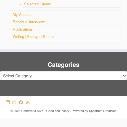
Selected Clients
My Account
Panels & Interviews
Publications
Writing | Essays | Stories
Categories
Categories
·
© 2026
Candelaria Silva - Good and Plenty
·
Powered by
Spectrum Creatives
·