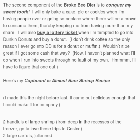
The second component of the
Broke Bee Diet
is to
conquer my
sweet tooth
!
I will only bake a cake, pie or cookies when I’m
having people over or going someplace where there will be a crowd
to consume them, thereby keeping me from having more than my
share. I will also
buy a lottery ticket
when I’m tempted to go into
Dunkin Donuts and buy a donut. (I don’t drink coffee so the only
reason I ever go into DD is for a donut or muffin.) Wouldn’t it be
great if I got some cash that way? (Now, I haven’t planned what I’ll
do when I run into sweets through no fault of my own. Hmmmm, I’ll
have to figure that one out.)
Here’s my
Cupboard is Almost Bare Shrimp Recipe
(I made this the night before last. It came out delicious enough that
I could make it for company.)
2 handfuls of large shrimp (from deep in the recesses of the
freezer, gotta love those trips to Costco)
2 large carrots, julienned