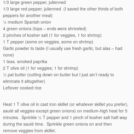
1/3 large green pepper, julienned
1/3 large red pepper, julienned (I saved the other thirds of both
peppers for another meal)
¼ medium Spanish onion
4 green onions (tops – ends were shriveled)
2 pinches of kosher salt (1 for veggies, 1 for shrimp)
1 T pepper (some on veggies, some on shrimp)
Garlic powder to taste (I usually use fresh garlic, but alas – had
none)
1 teas. smoked paprika
2 T olive oil (1 for veggies; 1 for shrimp)
½ pat butter (cutting down on butter but I just ain’t ready to
eliminate it altogether)
Leftover cooked rice
Heat 1 T olive oil in cast iron skillet (or whatever skillet you prefer),
sauté all veggies except green onions) on medium-high heat for 5
minutes. Sprinkle ½ T pepper and 1 pinch of kosher salt half-way
during the sauté time. Sprinkle green onions on and then
remove veggies from skillet.