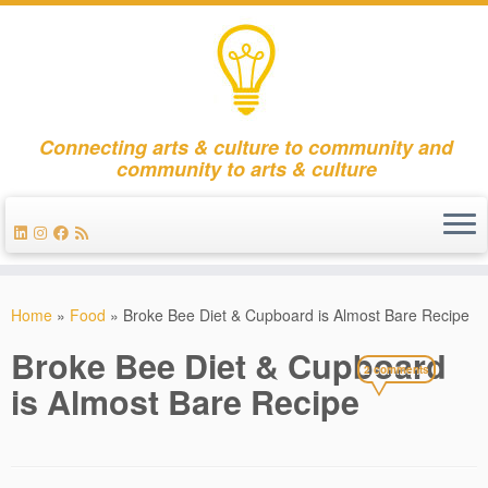
Connecting arts & culture to community and
community to arts & culture
Skip
to
Home
»
Food
»
Broke Bee Diet & Cupboard is Almost Bare Recipe
content
Broke Bee Diet & Cupboard
2 comments
is Almost Bare Recipe