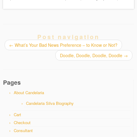
Post navigation
←
What’s Your Bad News Preference – to Know or Not?
Doodle, Doodle, Doodle, Doodle
→
Pages
About Candelaria
Candelaria Silva Biography
Cart
Checkout
Consultant