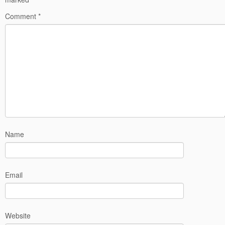
Comment
*
Name
Email
Website