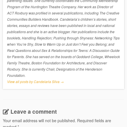
parenting issues. She currently coordinates the Community Membership
Program of the Huntington Theatre Company. Her work as Director of
ACT Roxbury was profiled in several publications, including The Creative
Communities Builders Handbook. Candelaria’s children’s stories, short
stories, essays and reviews have been published in local and national
publications and she is an active blogger. Her publications include the
booklets, Handling Rejection; Pushing through Shyness: Networking Tips
when You’re Shy, Slow to Warm Up or Just don’t Feel you Belong; and
Real Questions about Sex & Relationships for Teens: A Discussion Guide
for Parents. She has served on the boards of Goddard College, Wheelock
Family Theatre, Boston Foundation for Architecture, and Discover
Roxbury. She is currently Chair, Designators of the Henderson
Foundation.
View all posts by Candelaria Silva
→
Leave a comment
Your email address will not be published.
Required fields are
marked
*