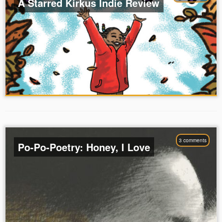
A Starred Kirkus Indie Review
3 comments
Po-Po-Poetry: Honey, I Love