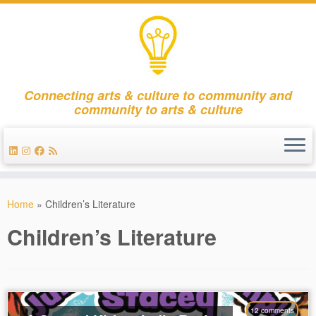
Connecting arts & culture to community and
community to arts & culture
Skip
to
Home
»
Children’s Literature
content
Children’s Literature
12 comments