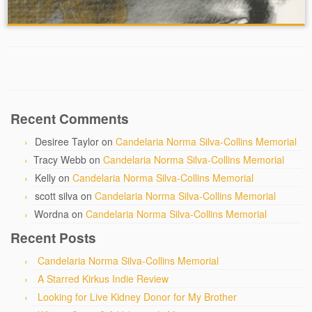
Recent Comments
Desiree Taylor
on
Candelaria Norma Silva-Collins Memorial
Tracy Webb
on
Candelaria Norma Silva-Collins Memorial
Kelly
on
Candelaria Norma Silva-Collins Memorial
scott silva
on
Candelaria Norma Silva-Collins Memorial
Wordna
on
Candelaria Norma Silva-Collins Memorial
Recent Posts
Candelaria Norma Silva-Collins Memorial
A Starred Kirkus Indie Review
Looking for Live Kidney Donor for My Brother