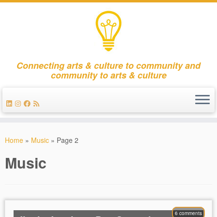
Connecting arts & culture to community and
community to arts & culture
Skip
to
Home
»
Music
»
Page 2
content
Music
6 comments