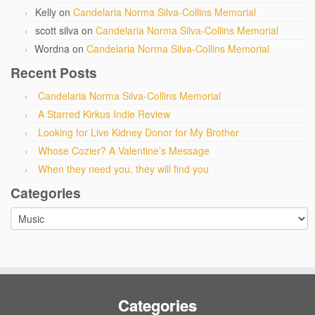
Kelly
on
Candelaria Norma Silva-Collins Memorial
scott silva
on
Candelaria Norma Silva-Collins Memorial
Wordna
on
Candelaria Norma Silva-Collins Memorial
Recent Posts
Candelaria Norma Silva-Collins Memorial
A Starred Kirkus Indie Review
Looking for Live Kidney Donor for My Brother
Whose Cozier? A Valentine’s Message
When they need you, they will find you
Categories
Categories
Categories