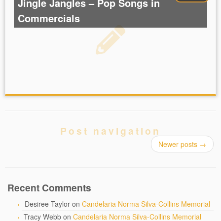
Jingle Jangles – Pop Songs in
Commercials
Post navigation
Newer posts
→
Recent Comments
Desiree Taylor
on
Candelaria Norma Silva-Collins Memorial
Tracy Webb
on
Candelaria Norma Silva-Collins Memorial