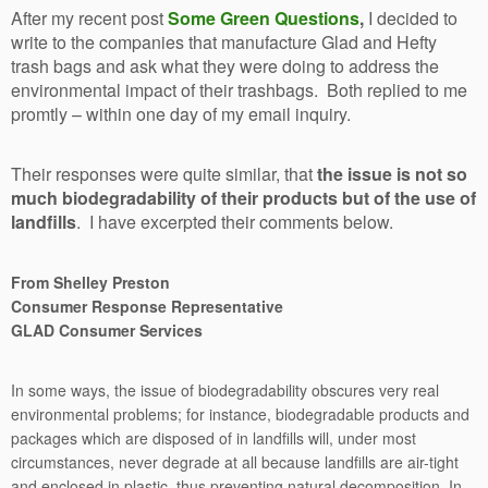
After my recent post
Some Green Questions
,
I decided to
write to the companies that manufacture Glad and Hefty
trash bags and ask what they were doing to address the
environmental impact of their trashbags. Both replied to me
promtly – within one day of my email inquiry.
Their responses were quite similar, that
the issue is not so
much biodegradability of their products but of the use of
landfills
. I have excerpted their comments below.
From Shelley Preston
Consumer Response Representative
GLAD Consumer Services
In some ways, the issue of biodegradability obscures very real
environmental problems; for instance, biodegradable products and
packages which are disposed of in landfills will, under most
circumstances, never degrade at all because landfills are air-tight
and enclosed in plastic, thus preventing natural decomposition. In