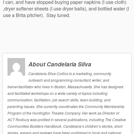
I can, and have stopped buying paper napkins (I use cloth)
,dryer softener sheets (I use dryer balls), and bottled water (I
use a Brita pitcher). Stay tuned.
About Candelaria Silva
Candelaria Silva-Collins is a marketing, community
outreach and programming consultant; writer; and
trainer/facilitator who lives in Boston, Massachusetts. She has designed
and facilitated workshops on a wide variety of topics including
communication, facilitation, job search skills, team building, and
parenting issues. She currently coordinates the Community Membership
Program of the Huntington Theatre Company. Her work as Director of
ACT Roxbury was profiled in several publications, including The Creative
Communities Builders Handbook. Candelaria’s children’s stories, short
stories, essays and reviews have been published in local and national