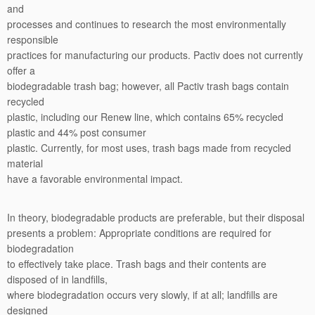
and
processes and continues to research the most environmentally
responsible
practices for manufacturing our products. Pactiv does not currently
offer a
biodegradable trash bag; however, all Pactiv trash bags contain
recycled
plastic, including our Renew line, which contains 65% recycled
plastic and 44% post consumer
plastic. Currently, for most uses, trash bags made from recycled
material
have a favorable environmental impact.
In theory, biodegradable products are preferable, but their disposal
presents a problem: Appropriate conditions are required for
biodegradation
to effectively take place. Trash bags and their contents are
disposed of in landfills,
where biodegradation occurs very slowly, if at all; landfills are
designed