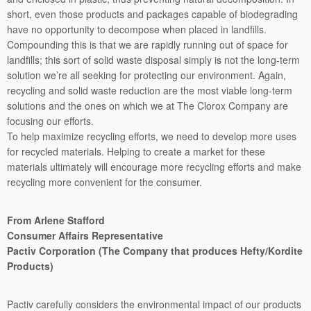
short, even those products and packages capable of biodegrading
have no opportunity to decompose when placed in landfills.
Compounding this is that we are rapidly running out of space for
landfills; this sort of solid waste disposal simply is not the long-term
solution we’re all seeking for protecting our environment. Again,
recycling and solid waste reduction are the most viable long-term
solutions and the ones on which we at The Clorox Company are
focusing our efforts.
To help maximize recycling efforts, we need to develop more uses
for recycled materials. Helping to create a market for these
materials ultimately will encourage more recycling efforts and make
recycling more convenient for the consumer.
From Arlene Stafford
Consumer Affairs Representative
Pactiv Corporation (The Company that produces Hefty/Kordite
Products)
Pactiv carefully considers the environmental impact of our products