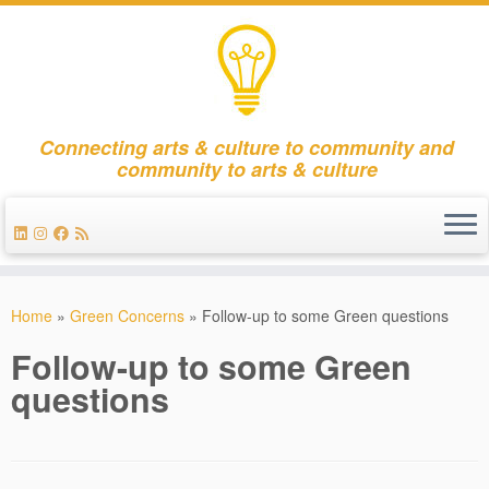
Connecting arts & culture to community and
community to arts & culture
Skip
to
Home
»
Green Concerns
»
Follow-up to some Green questions
content
Follow-up to some Green
questions