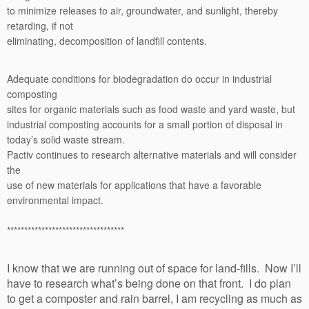
to minimize releases to air, groundwater, and sunlight, thereby
retarding, if not
eliminating, decomposition of landfill contents.
Adequate conditions for biodegradation do occur in industrial
composting
sites for organic materials such as food waste and yard waste, but
industrial composting accounts for a small portion of disposal in
today’s solid waste stream.
Pactiv continues to research alternative materials and will consider
the
use of new materials for applications that have a favorable
environmental impact.
**********************************
I know that we are running out of space for land-fills. Now I’ll
have to research what’s being done on that front. I do plan
to get a composter and rain barrel, I am recycling as much as