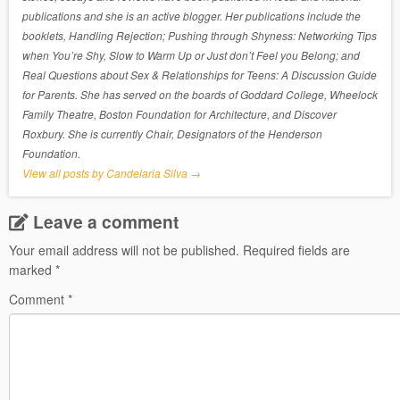
publications and she is an active blogger. Her publications include the
booklets, Handling Rejection; Pushing through Shyness: Networking Tips
when You’re Shy, Slow to Warm Up or Just don’t Feel you Belong; and
Real Questions about Sex & Relationships for Teens: A Discussion Guide
for Parents. She has served on the boards of Goddard College, Wheelock
Family Theatre, Boston Foundation for Architecture, and Discover
Roxbury. She is currently Chair, Designators of the Henderson
Foundation.
View all posts by Candelaria Silva
→
Leave a comment
Your email address will not be published.
Required fields are
marked
*
Comment
*