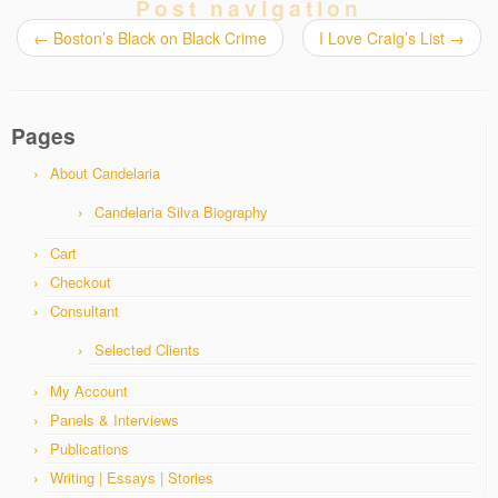
Post navigation
←
Boston’s Black on Black Crime
I Love Craig’s List
→
Pages
About Candelaria
Candelaria Silva Biography
Cart
Checkout
Consultant
Selected Clients
My Account
Panels & Interviews
Publications
Writing | Essays | Stories