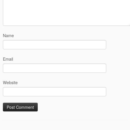
Name
Email
Website