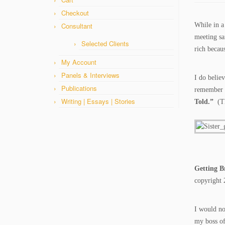
Checkout
Consultant
While in a
meeting sa
Selected Clients
rich beca
My Account
Panels & Interviews
I do belie
Publications
remember t
Writing | Essays | Stories
Told.”
(T
Getting B
copyright 
I would no
my boss of