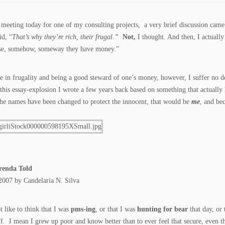
 meeting today for one of my consulting projects, a very brief discussion cam
id, “
That’s why they’re rich, their frugal.”
Not,
I thought. And then, I actually
use, somehow, someway they have money.”
ve in frugality and being a good steward of one’s money, however, I suffer no d
his essay-explosion I wrote a few years back based on something that actually 
he names have been changed to protect the innocent, that would be
me
, and be
renda Told
2007 by Candelaria N. Silva
t like to think that I was
pms-ing
, or that I was
hunting for bear
that day, or 
f. I mean I grew up poor and know better than to ever feel that secure, even 