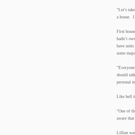
“Let’s tak
a house. I
First hous
hadn’t own
have units
some major
“Everyone’
should tal
personal i
Like hell i
“One of th
aware that
Lillian wa