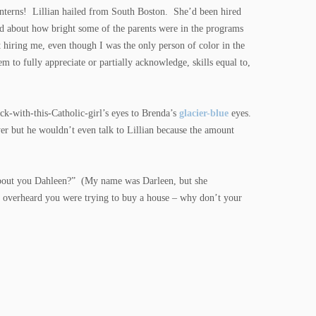
 interns! Lillian hailed from South Boston. She’d been hired
d about how bright some of the parents were in the programs
 hiring me, even though I was the only person of color in the
em to fully appreciate or partially acknowledge, skills equal to,
ck-with-this-Catholic-girl’s eyes to Brenda’s
glacier-blue
eyes.
 but he wouldn’t even talk to Lillian because the amount
 about you Dahleen?” (My name was Darleen, but she
I overheard you were trying to buy a house – why don’t your