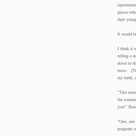
represente
places whe
their youn
It would b
I think it
telling a 
down to th
more. (Nob
my teeth, 
“This mont
the women 
you!” Bre
“One, one 
pregnant w