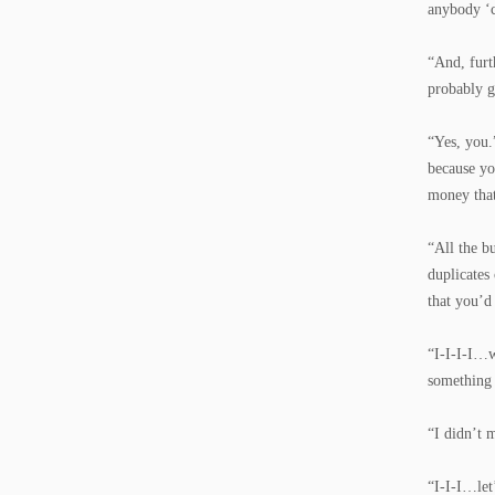
anybody ‘c
“And, furt
probably g
“Yes, you.
because yo
money that
“All the b
duplicates
that you’d
“I-I-I-I…w
something 
“I didn’t 
“I-I-I…let