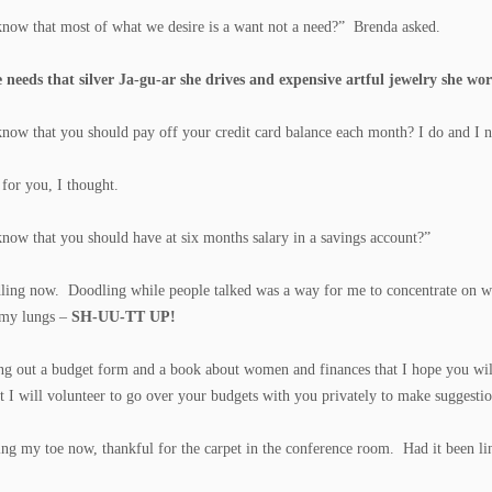
now that most of what we desire is a want not a need?” Brenda asked.
e needs that silver Ja-gu-ar she drives and expensive artful jewelry she wor
now that you should pay off your credit card balance each month? I do and I n
 for you, I thought.
now that you should have at six months salary in a savings account?”
ling now. Doodling while people talked was a way for me to concentrate on wha
 my lungs –
SH-UU-TT UP!
ng out a budget form and a book about women and finances that I hope you will 
t I will volunteer to go over your budgets with you privately to make suggest
ing my toe now, thankful for the carpet in the conference room. Had it been 