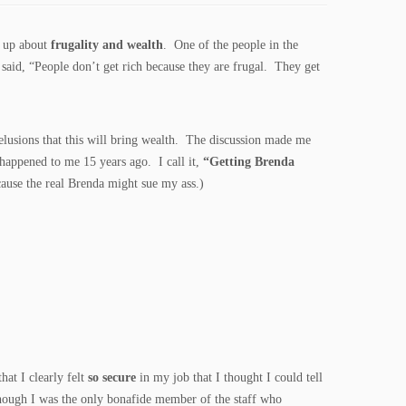
e up about
frugality and wealth
. One of the people in the
 said, “People don’t get rich because they are frugal. They get
elusions that this will bring wealth. The discussion made me
happened to me 15 years ago. I call it,
“Getting Brenda
cause the real Brenda might sue my ass.)
that I clearly felt
so secure
in my job that I thought I could tell
though I was the only bonafide member of the staff who