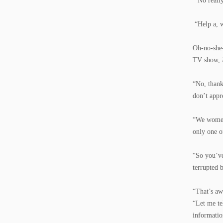
“No really
“Help a, w
Oh-no-she
TV show,
“No, than
don’t appr
“We women 
only one 
“So you’ve
terrupted 
“That’s aw
“Let me te
informatio