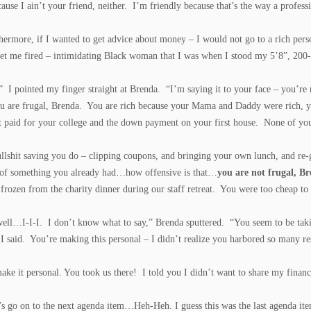
ause I ain’t your friend, neither. I’m friendly because that’s the way a profes
hermore, if I wanted to get advice about money – I would not go to a rich pers
et me fired – intimidating Black woman that I was when I stood my 5’8”, 200-p
” I pointed my finger straight at Brenda. “I’m saying it to your face – you’re 
u are frugal, Brenda. You are rich because your Mama and Daddy were rich, yo
 paid for your college and the down payment on your first house. None of y
ullshit saving you do – clipping coupons, and bringing your own lunch, and re-
 of something you already had…how offensive is that…
you are not frugal, 
 frozen from the charity dinner during our staff retreat. You were too cheap to
ell…I-I-I. I don’t know what to say,” Brenda sputtered. “You seem to be tak
I said. You’re making this personal – I didn’t realize you harbored so many r
make it personal. You took us there! I told you I didn’t want to share my financ
’s go on to the next agenda item…Heh-Heh. I guess this was the last agenda it