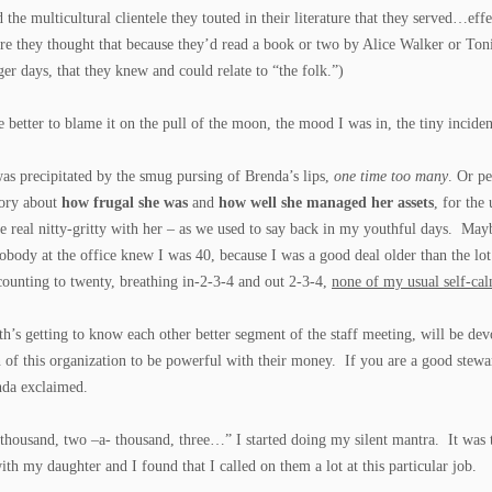
d the multicultural clientele they touted in their literature that they served…ef
re they thought that because they’d read a book or two by Alice Walker or Ton
ger days, that they knew and could relate to “the folk.”)
e better to blame it on the pull of the moon, the mood I was in, the tiny incide
 was precipitated by the smug pursing of Brenda’s lips,
one time too many
. Or p
story about
how frugal she was
and
how well she managed her assets
, for the
e real nitty-gritty with her – as we used to say back in my youthful days. May
ody at the office knew I was 40, because I was a good deal older than the lo
counting to twenty, breathing in-2-3-4 and out 2-3-4,
none of my usual self-ca
h’s getting to know each other better segment of the staff meeting, will be de
of this organization to be powerful with their money. If you are a good stew
nda exclaimed.
thousand, two –a- thousand, three…” I started doing my silent mantra. It was 
ith my daughter and I found that I called on them a lot at this particular job.