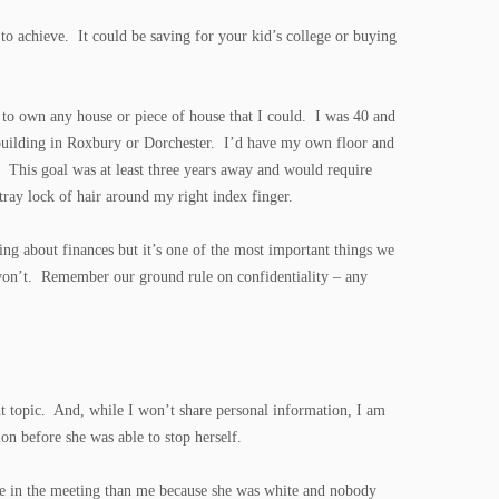
to achieve. It could be saving for your kid’s college or buying
to own any house or piece of house that I could. I was 40 and
k building in Roxbury or Dorchester. I’d have my own floor and
. This goal was at least three years away and would require
ray lock of hair around my right index finger.
ng about finances but it’s one of the most important things we
y won’t. Remember our ground rule on confidentiality – any
ant topic. And, while I won’t share personal information, I am
on before she was able to stop herself.
 be in the meeting than me because she was white and nobody