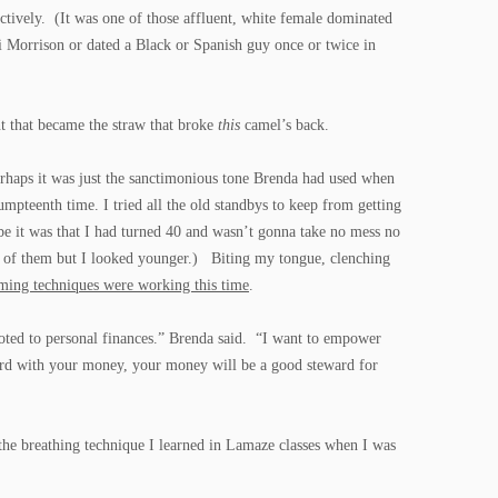
fectively. (It was one of those affluent, white female dominated
i Morrison or dated a Black or Spanish guy once or twice in
nt that became the straw that broke
this
camel’s back.
erhaps it was just the sanctimonious tone Brenda had used when
 umpteenth time. I tried all the old standbys to keep from getting
be it was that I had turned 40 and wasn’t gonna take no mess no
t of them but I looked younger.) Biting my tongue, clenching
lming techniques were working this time
.
voted to personal finances.” Brenda said. “I want to empower
ard with your money, your money will be a good steward for
the breathing technique I learned in Lamaze classes when I was