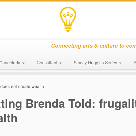
Connecting arts & culture to co
Candelaria
Consultant
Stacey Huggins Series
P
y does not create wealth
ting Brenda Told: frugali
lth