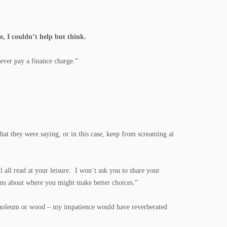
e, I couldn’t help but think.
ever pay a finance charge.”
t they were saying, or in this case, keep from screaming at
all read at your leisure. I won’t ask you to share your
ions about where you might make better choices.”
linoleum or wood – my impatience would have reverberated