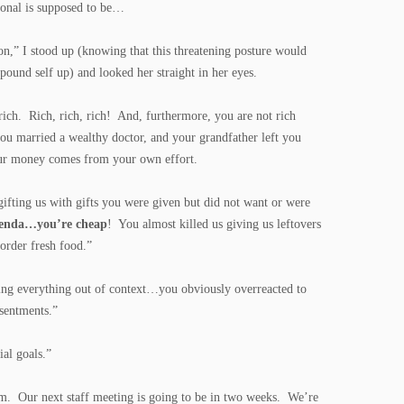
sional is supposed to be…
on,” I stood up (knowing that this threatening posture would
ound self up) and looked her straight in her eyes.
rich. Rich, rich, rich! And, furthermore, you are not rich
u married a wealthy doctor, and your grandfather left you
our money comes from your own effort.
gifting us with gifts you were given but did not want or were
Brenda…you’re cheap
! You almost killed us giving us leftovers
 order fresh food.”
ing everything out of context…you obviously overreacted to
esentments.”
ial goals.”
em. Our next staff meeting is going to be in two weeks. We’re