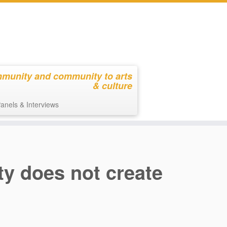
mmunity and community to arts
& culture
anels & Interviews
ty does not create