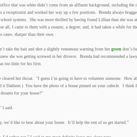
e office that was white didn’t come from an affluent background, including the
as a receptionist and worked her way up a few positions. Brenda always bragge
 school systems. She was more thrilled by having found Lillian than she was at
er all, I came to them with a resume, a degree, and, it had taken a while for th
e cases, sharper than their own.
dn’t take the bait and shot a slightly venomous warning from her
green
don’t-fu
new she was getting screwed in her divorce. Brenda had recommended a lawyer
s too little for his firm.
e cleared her throat. “I guess I’m going to have to volunteer someone. How
 it Dahleen.) You have the photo of a house pinned on your cubicle. I think 
 dreams for your house?”
” I said.
, we’d like to hear about your house. It’ll help the rest of us get started.”