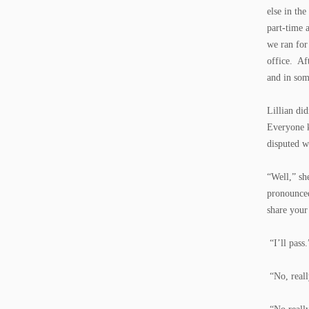
else in th
part-time 
we ran for
office. Aft
and in som
Lillian di
Everyone k
disputed wa
“Well,” sh
pronounced
share your
“I’ll pass.
“No, really