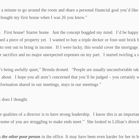
e a minute to go around the room and share a personal financial goal you’d like 
 bought my first house when I was 26 you know.”
e. First house! Starter home. Just the concept boggled my mind. I’d be happy 
ed a piece of property yet. I wanted to buy a triple decker or four-unit bric
 to rent out to bring in income. If I were lucky, this would cover the mortgage
 sacrifice and no major unexpected expenses on my part. I started twirling a st
s being awfully quiet,” Brenda droned. “People are usually uncomfortable taki
k about. I hope you all aren’t concerned that you’ll be judged – you certainl
nformation shared in our meetings, stays in our meetings.”
t does I thought.
e qualities of a director is to have strong leadership. I know this is an import
 some of you are struggling to make ends meet.” She looked in Lillian’s directi
s
the other poor person
in the office. It may have been even harder for her to