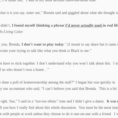
, I’d rather not,” I said in my most definite leave-me-alone tone.
hat is it you say, sister out,” Brenda said and giggled about what she thought w
-didn’t,
I found myself thinking a phrase
I’d never actually used
in real lif
In Living Color
.
k you, Brenda,
I don’t want to play today
.” (I meant to say share but it came
eciate your trying to talk like what you think is Black to me.”
have to stick together. I don’t understand why you won’t talk about this. I me
of us who doesn’t own a home…”
 done a poll of homeownership among the staff?” I began but was quickly in
by our accountant who said, “I can’t believe you said that Brenda. This is a bi
-ight, Sue,” I said in a “too-too ethnic” tone and I didn’t give a damn.
It was 
ll you how I really feel about this whole discussion. You must be the most inse
n with people at work unless they choose to do it one-on-one with a friend. I w