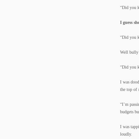
“Did you k
I guess sh
“Did you k
Well bully
“Did you k
I was dood
the top of
“I’m passi
budgets bu
I was tapp
loudly.