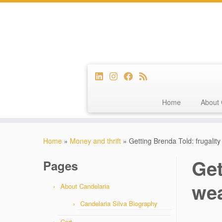
Home
About 
Skip
to
Home
»
Money and thrift
»
Getting Brenda Told: frugalit
content
Get
Pages
wea
About Candelaria
Candelaria Silva Biography
Cart