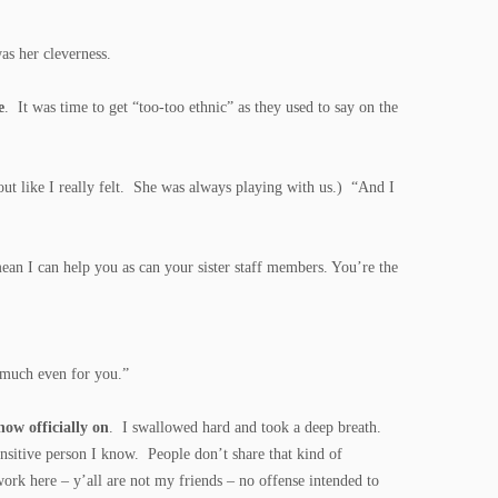
as her cleverness.
e
. It was time to get “too-too ethnic” as they used to say on the
 out like I really felt. She was always playing with us.) “And I
an I can help you as can your sister staff members. You’re the
t much even for you.”
now officially on
. I swallowed hard and took a deep breath.
nsitive person I know. People don’t share that kind of
ork here – y’all are not my friends – no offense intended to