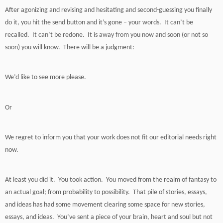
After agonizing and revising and hesitating and second-guessing you finally
do it, you hit the send button and it’s gone – your words. It can’t be
recalled. It can’t be redone. It is away from you now and soon (or not so
soon) you will know. There will be a judgment:
We’d like to see more please.
Or
We regret to inform you that your work does not fit our editorial needs right
now.
At least you did it. You took action. You moved from the realm of fantasy to
an actual goal; from probability to possibility. That pile of stories, essays,
and ideas has had some movement clearing some space for new stories,
essays, and ideas. You’ve sent a piece of your brain, heart and soul but not