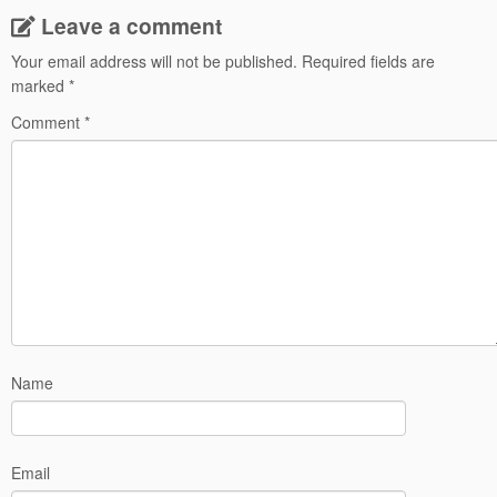
Leave a comment
Your email address will not be published.
Required fields are
marked
*
Comment
*
Name
Email