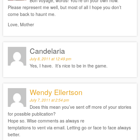
Bon voyage, words! You’re on your own now.
Please represent me well, but most of all I hope you don’t
come back to haunt me.
Love, Mother
Candelaria
July 8, 2011 at 12:49 pm
Yes, I have. It’s nice to be in the game.
Wendy Ellertson
July 7, 2011 at 2:54 pm
Does this mean you’ve sent off more of your stories
for possible publication?
Hope so. Wise comments as always re
temptations to vent via email. Letting go or face to face always
better.