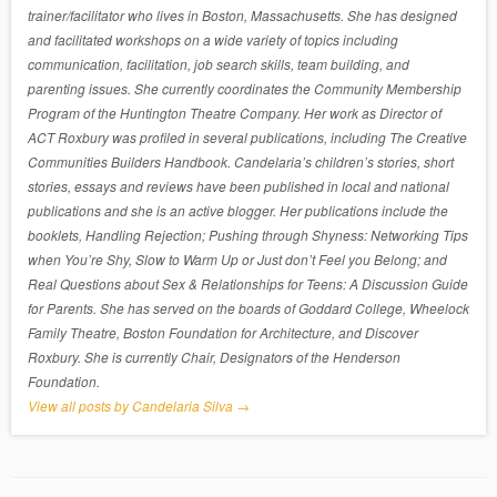
trainer/facilitator who lives in Boston, Massachusetts. She has designed
and facilitated workshops on a wide variety of topics including
communication, facilitation, job search skills, team building, and
parenting issues. She currently coordinates the Community Membership
Program of the Huntington Theatre Company. Her work as Director of
ACT Roxbury was profiled in several publications, including The Creative
Communities Builders Handbook. Candelaria’s children’s stories, short
stories, essays and reviews have been published in local and national
publications and she is an active blogger. Her publications include the
booklets, Handling Rejection; Pushing through Shyness: Networking Tips
when You’re Shy, Slow to Warm Up or Just don’t Feel you Belong; and
Real Questions about Sex & Relationships for Teens: A Discussion Guide
for Parents. She has served on the boards of Goddard College, Wheelock
Family Theatre, Boston Foundation for Architecture, and Discover
Roxbury. She is currently Chair, Designators of the Henderson
Foundation.
View all posts by Candelaria Silva
→