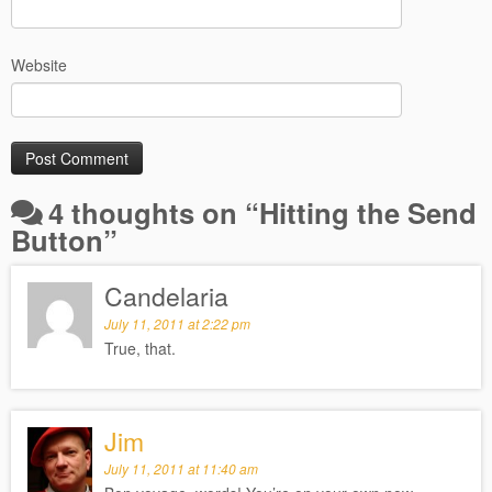
Website
4 thoughts on “
Hitting the Send
Button
”
Candelaria
July 11, 2011 at 2:22 pm
True, that.
Jim
July 11, 2011 at 11:40 am