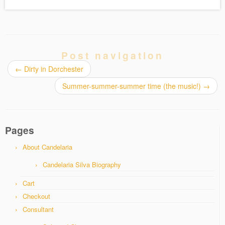
Post navigation
←
Dirty in Dorchester
Summer-summer-summer time (the music!)
→
Pages
About Candelaria
Candelaria Silva Biography
Cart
Checkout
Consultant