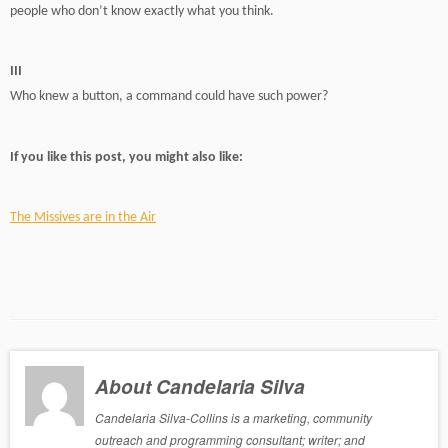
people who don’t know exactly what you think.
III
Who knew a button, a command could have such power?
If you like this post, you might also like:
The Missives are in the Air
About Candelaria Silva
Candelaria Silva-Collins is a marketing, community
outreach and programming consultant; writer; and