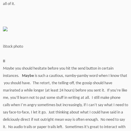
all of it.
iStock photo
II
Maybe
you should hesitate before you hit the send button in certain
instances.
Maybe
is such a cautious, namby-pamby word when I know that
you should have. The retort, the telling-off, the gossip should have
marinated a while longer (at least 24 hours) before you sent it. If you’re like
me, you’ll learn not to put some stuff in writing at all. I still make phone
calls when I’m angry sometimes but increasingly, if I can’t say what I need to
say face-to-face, I let it go. Just thinking about what I could have said in a
deliciously direct if not outright mean way is often enough. No need to say
it. No audio trails or paper trails left. Sometimes it’s great to interact with