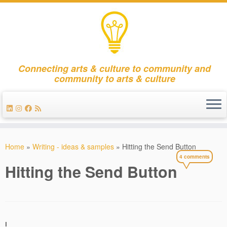
Connecting arts & culture to community and
community to arts & culture
Skip
to
Home
»
Writing - ideas & samples
»
Hitting the Send Button
content
4 comments
Hitting the Send Button
I