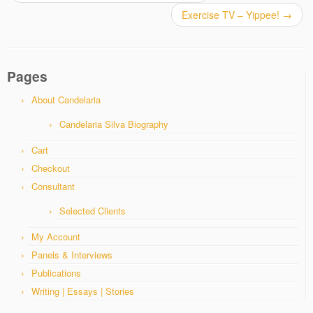
Exercise TV – Yippee!
→
Pages
About Candelaria
Candelaria Silva Biography
Cart
Checkout
Consultant
Selected Clients
My Account
Panels & Interviews
Publications
Writing | Essays | Stories