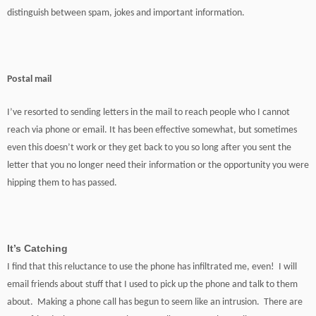
distinguish between spam, jokes and important information.
Postal mail
I’ve resorted to sending letters in the mail to reach people who I cannot
reach via phone or email. It has been effective somewhat, but sometimes
even this doesn’t work or they get back to you so long after you sent the
letter that you no longer need their information or the opportunity you were
hipping them to has passed.
It’s Catching
I find that this reluctance to use the phone has infiltrated me, even! I will
email friends about stuff that I used to pick up the phone and talk to them
about. Making a phone call has begun to seem like an intrusion. There are