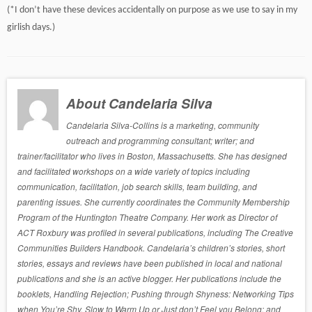
(*I don’t have these devices accidentally on purpose as we use to say in my
girlish days.)
About Candelaria Silva
Candelaria Silva-Collins is a marketing, community
outreach and programming consultant; writer; and
trainer/facilitator who lives in Boston, Massachusetts. She has designed
and facilitated workshops on a wide variety of topics including
communication, facilitation, job search skills, team building, and
parenting issues. She currently coordinates the Community Membership
Program of the Huntington Theatre Company. Her work as Director of
ACT Roxbury was profiled in several publications, including The Creative
Communities Builders Handbook. Candelaria’s children’s stories, short
stories, essays and reviews have been published in local and national
publications and she is an active blogger. Her publications include the
booklets, Handling Rejection; Pushing through Shyness: Networking Tips
when You’re Shy, Slow to Warm Up or Just don’t Feel you Belong; and