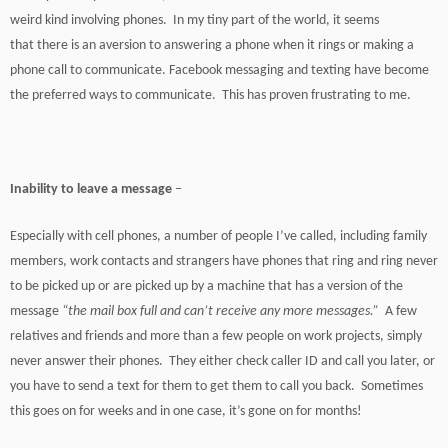
weird kind involving phones. In my tiny part of the world, it seems
that there is an aversion to answering a phone when it rings or making a
phone call to communicate. Facebook messaging and texting have become
the preferred ways to communicate. This has proven frustrating to me.
Inability to leave a message
–
Especially with cell phones, a number of people I’ve called, including family
members, work contacts and strangers have phones that ring and ring never
to be picked up or are picked up by a machine that has a version of the
message
“the mail box full and can’t receive any more messages.”
A few
relatives and friends and more than a few people on work projects, simply
never answer their phones. They either check caller ID and call you later, or
you have to send a text for them to get them to call you back. Sometimes
this goes on for weeks and in one case, it’s gone on for months!