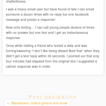
chatterboxes.
I was a heavy email user but have found of late I can email
someone a dozen times with no reply but one facebook
message and presto a response!
Now onto texting… I can call young people dozens of times
with no answer but one text and I get an instantaneous
response.
Once while visiting a friend who texted a date and was
fuming/swearing “I don’t like being dissed liked that” when they
didn’t get a text reply within 30 seconds. I pointed out that only
four minutes had elapsed from the original text I suggested a
calmer response was in order.
Post navigation
←
Blackbeans, collard greens and snow