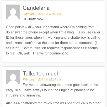
Candelaria
February 1, 2011 at 12:52 pm
Hi Chatterbox,
Good points – all – you understand where I’m coming from. I
do answer the phone except when I’m eating. I also use caller
ID for those times when I’m working and a chatterbox is calling
and I know I don’t have the time for them at that moment. (I
call later.) Communication requires responsiveness it seems
to me. Oh, well. Thanks for commenting.
Talks too much
February 1, 2011 at 12:07 am
For me not answering the phone goes back to the
early 70’s. I have always found the ringing of phones to be
intrusive and annoying.
Also as a chatterbox too much time was spent on calls to other