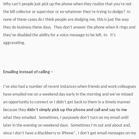
Why can’t people just pick up the phone when they realize that you’re not
the bill collector or supervisor or ex-whatever they’re trying to dodge? In
none of these cases do I think people are dodging me, this is just the way
they do business these days. They don’t answer the phone when it rings and
they’ve disabled the ability for a voice message to be left. to It’s
aggravating.
Emailing instead of calling –
I’ve also had a number of recent instances when friends and work colleagues
have emailed me on a weekend day early in the morning and we’ve missed
an opportunity to connect or I didn’t get back to them in a timely manner
because they
didn’t simply pick up the phone and call and say to me
what they emailed. Sometimes, I purposely don’t turn on my email until
later in the evening on weekend days. Sometimes I’m out and about and,
since I don’t have a Blackberry or iPhone*, I don’t get email messages on my