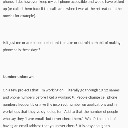
phone. I do, however, keep my cell phone accessible and would have picked
up (or called them back if the call came when I was at the retreat or in the
movies for example).
Is it just me or are people reluctant to make or out-of-the-habit of making
phone calls these days?
Number unknown
On a few projects that I’m working on, I literally go through 10-12 names
and phone numbers before I get a working #. People change cell phone
numbers frequently or give the incorrect number on applications and in
workshops that they’ve signed up for. Add to that the number of people
who say they “have emails but never check them.” What’s the point of
having an email address that you never check? It is easy enough to