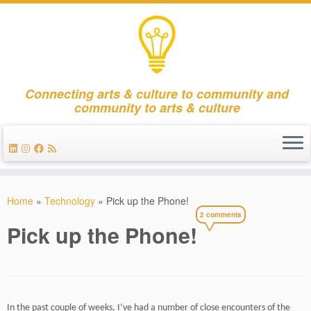
Connecting arts & culture to community and
community to arts & culture
Skip
to
Home
»
Technology
»
Pick up the Phone!
content
2 comments
Pick up the Phone!
In the past couple of weeks, I’ve had a number of close encounters of the