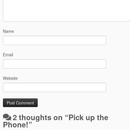
Name
Email
Website
2 thoughts on “
Pick up the
Phone!
”