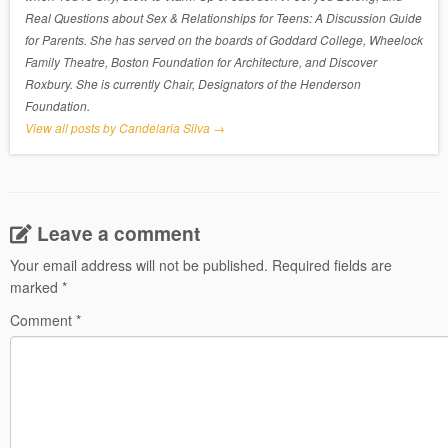
Real Questions about Sex & Relationships for Teens: A Discussion Guide
for Parents. She has served on the boards of Goddard College, Wheelock
Family Theatre, Boston Foundation for Architecture, and Discover
Roxbury. She is currently Chair, Designators of the Henderson
Foundation.
View all posts by Candelaria Silva
→
Leave a comment
Your email address will not be published.
Required fields are
marked
*
Comment
*