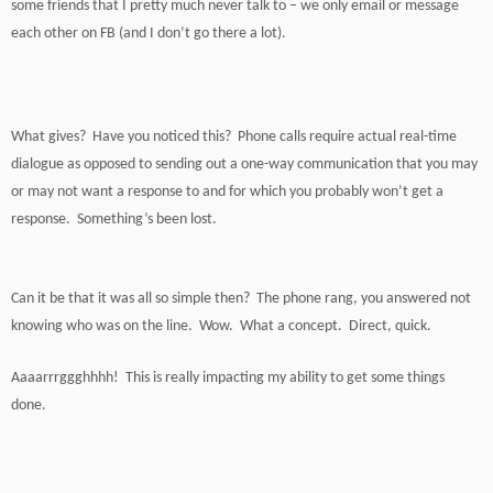
some friends that I pretty much never talk to – we only email or message
each other on FB (and I don’t go there a lot).
What gives? Have you noticed this? Phone calls require actual real-time
dialogue as opposed to sending out a one-way communication that you may
or may not want a response to and for which you probably won’t get a
response. Something’s been lost.
Can it be that it was all so simple then? The phone rang, you answered not
knowing who was on the line. Wow. What a concept. Direct, quick.
Aaaarrrggghhhh! This is really impacting my ability to get some things
done.