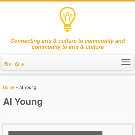
Connecting arts & culture to community and
community to arts & culture
Skip
to
Home
»
Al Young
content
Al Young