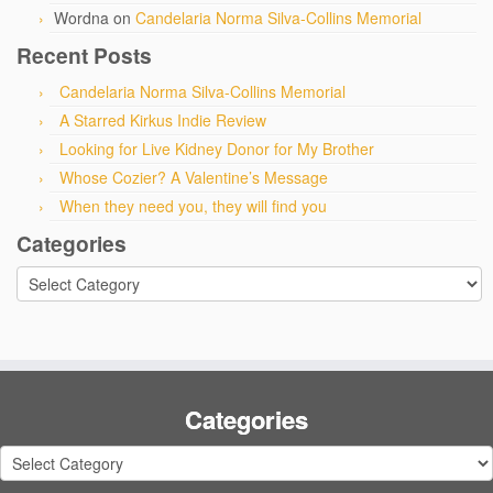
Wordna
on
Candelaria Norma Silva-Collins Memorial
Recent Posts
Candelaria Norma Silva-Collins Memorial
A Starred Kirkus Indie Review
Looking for Live Kidney Donor for My Brother
Whose Cozier? A Valentine’s Message
When they need you, they will find you
Categories
Categories
Categories
Categories