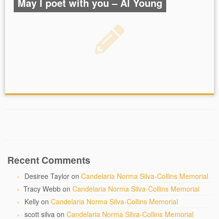
May I poet with you – Al Young
Recent Comments
Desiree Taylor
on
Candelaria Norma Silva-Collins Memorial
Tracy Webb
on
Candelaria Norma Silva-Collins Memorial
Kelly
on
Candelaria Norma Silva-Collins Memorial
scott silva
on
Candelaria Norma Silva-Collins Memorial