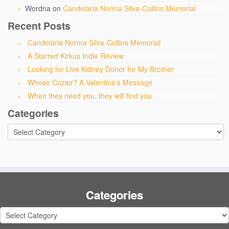
Wordna
on
Candelaria Norma Silva-Collins Memorial
Recent Posts
Candelaria Norma Silva-Collins Memorial
A Starred Kirkus Indie Review
Looking for Live Kidney Donor for My Brother
Whose Cozier? A Valentine’s Message
When they need you, they will find you
Categories
Categories
Categories
Categories