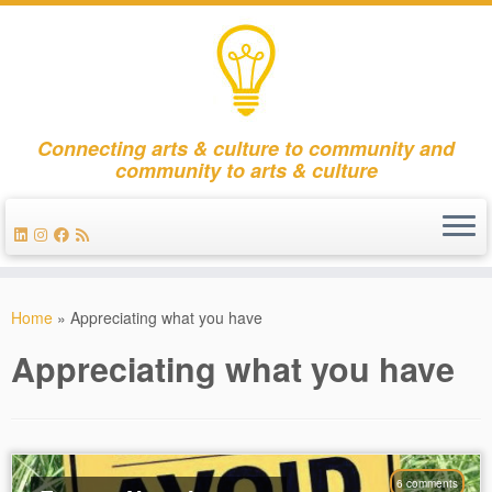
Connecting arts & culture to community and
community to arts & culture
Skip
to
Home
»
Appreciating what you have
content
Appreciating what you have
6 comments