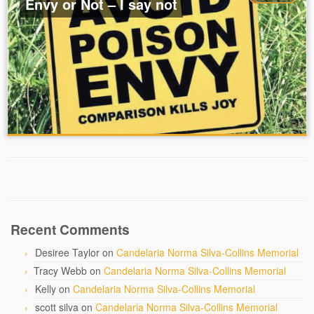
Envy or Not – I say not
Recent Comments
Desiree Taylor
on
Candelaria Norma Silva-Collins Memorial
Tracy Webb
on
Candelaria Norma Silva-Collins Memorial
Kelly
on
Candelaria Norma Silva-Collins Memorial
scott silva
on
Candelaria Norma Silva-Collins Memorial