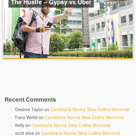
The Hustle – Gypsy vs Uber
Recent Comments
Desiree Taylor
on
Candelaria Norma Silva-Collins Memorial
Tracy Webb
on
Candelaria Norma Silva-Collins Memorial
Kelly
on
Candelaria Norma Silva-Collins Memorial
scott silva
on
Candelaria Norma Silva-Collins Memorial