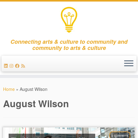
Connecting arts & culture to community and
community to arts & culture
Skip
to
Home
»
August Wilson
content
August Wilson
5 comments