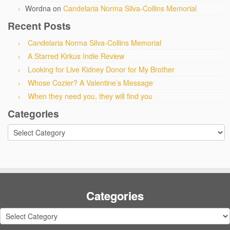
Wordna
on
Candelaria Norma Silva-Collins Memorial
Recent Posts
Candelaria Norma Silva-Collins Memorial
A Starred Kirkus Indie Review
Looking for Live Kidney Donor for My Brother
Whose Cozier? A Valentine’s Message
When they need you, they will find you
Categories
Categories
Categories
Categories