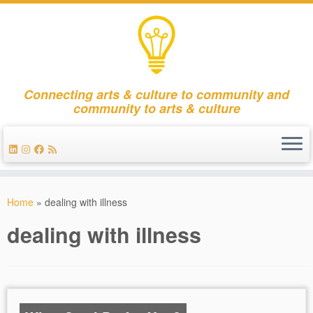
Connecting arts & culture to community and
community to arts & culture
Skip
to
Home
»
dealing with illness
content
dealing with illness