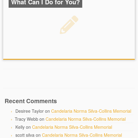
What Can I Do for You?
Recent Comments
Desiree Taylor
on
Candelaria Norma Silva-Collins Memorial
Tracy Webb
on
Candelaria Norma Silva-Collins Memorial
Kelly
on
Candelaria Norma Silva-Collins Memorial
scott silva
on
Candelaria Norma Silva-Collins Memorial