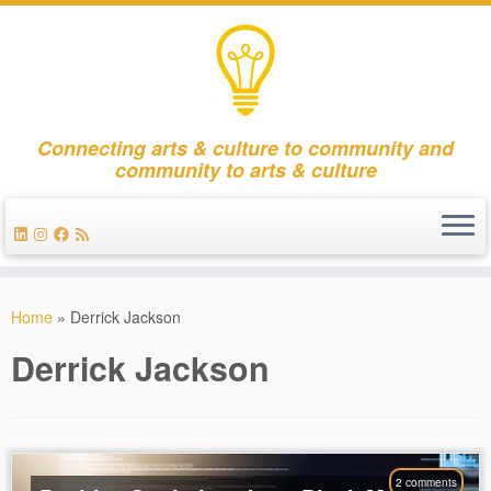
Connecting arts & culture to community and
community to arts & culture
Skip
to
Home
»
Derrick Jackson
content
Derrick Jackson
2 comments