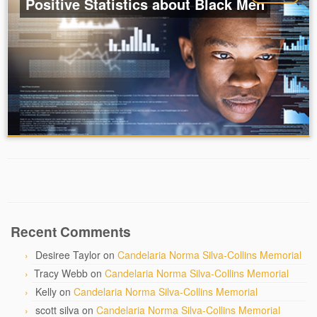
Positive Statistics about Black Men
Recent Comments
Desiree Taylor
on
Candelaria Norma Silva-Collins Memorial
Tracy Webb
on
Candelaria Norma Silva-Collins Memorial
Kelly
on
Candelaria Norma Silva-Collins Memorial
scott silva
on
Candelaria Norma Silva-Collins Memorial