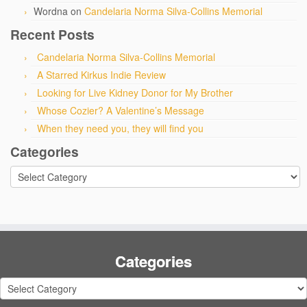
Wordna
on
Candelaria Norma Silva-Collins Memorial
Recent Posts
Candelaria Norma Silva-Collins Memorial
A Starred Kirkus Indie Review
Looking for Live Kidney Donor for My Brother
Whose Cozier? A Valentine’s Message
When they need you, they will find you
Categories
Categories
Categories
Categories